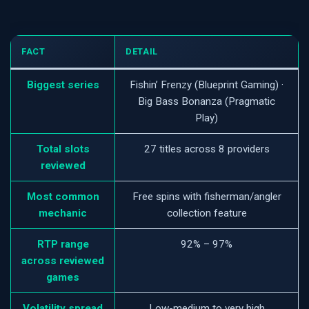
FACT
DETAIL
Biggest series
Fishin’ Frenzy (Blueprint Gaming) ·
Big Bass Bonanza (Pragmatic
Play)
Total slots
27 titles across 8 providers
reviewed
Most common
Free spins with fisherman/angler
mechanic
collection feature
RTP range
92% – 97%
across reviewed
games
Volatility spread
Low-medium to very high