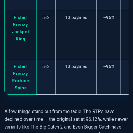
Fishin’
5×3
10 paylines
~95%
M
Frenzy
Jackpot
King
Fishin’
5×3
10 paylines
~95%
M
Frenzy
Fortune
Spins
A few things stand out from the table. The RTPs have
declined over time — the original sat at 96.12%, while newer
variants like The Big Catch 2 and Even Bigger Catch have