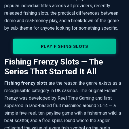
popular individual titles across all providers, recently
released fishing slots, the practical differences between
demo and real-money play, and a breakdown of the genre
by sub-theme for anyone looking for something specific.
PLAY FISHING SLOTS
Fishing Frenzy Slots — The
Series That Started It All
Fishing frenzy slots
are the reason the genre exists as a
recognisable category in UK casinos. The original Fishin’
Frenzy was developed by Reel Time Gaming and first
appeared in land-based fruit machines around 2014 — a
simple five-reel, ten-payline game with a fisherman wild, a
boat scatter, and a free spins round where the angler
collected the value of every fish symbol on the reels.