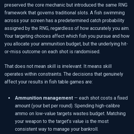
preserved the core mechanic but introduced the same RNG
framework that governs traditional slots. A fish swimming
across your screen has a predetermined catch probability
assigned by the RNG, regardless of how accurately you aim.
Your targeting choices affect which fish you pursue and how
you allocate your ammunition budget, but the underlying hit-
or-miss outcome on each shot is randomised.
That does not mean skill is irrelevant. It means skill
operates within constraints. The decisions that genuinely
affect your results in fish table games are:
Ammunition management
— each shot costs a fixed
amount (your bet per round). Spending high-calibre
ammo on low-value targets wastes budget. Matching
your weapon to the target’s value is the most
consistent way to manage your bankroll.