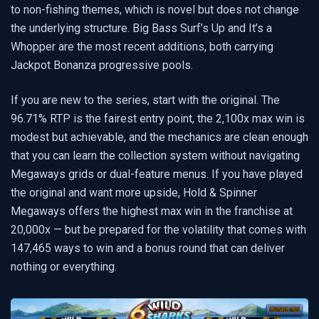
to non-fishing themes, which is novel but does not change
the underlying structure. Big Bass Surf’s Up and It’s a
Whopper are the most recent additions, both carrying
Jackpot Bonanza progressive pools.
If you are new to the series, start with the original. The
96.71% RTP is the fairest entry point, the 2,100x max win is
modest but achievable, and the mechanics are clean enough
that you can learn the collection system without navigating
Megaways grids or dual-feature menus. If you have played
the original and want more upside, Hold & Spinner
Megaways offers the highest max win in the franchise at
20,000x — but be prepared for the volatility that comes with
147,465 ways to win and a bonus round that can deliver
nothing or everything.