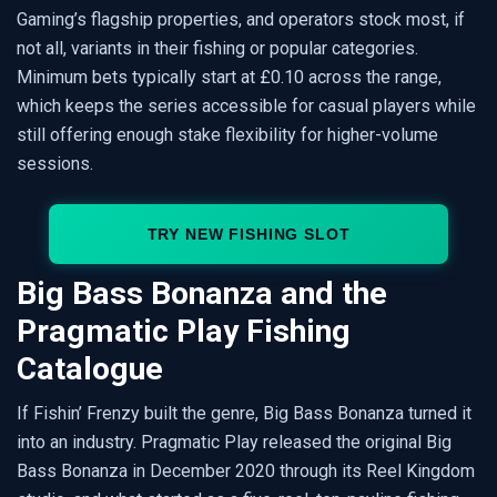
Gaming’s flagship properties, and operators stock most, if
not all, variants in their fishing or popular categories.
Minimum bets typically start at £0.10 across the range,
which keeps the series accessible for casual players while
still offering enough stake flexibility for higher-volume
sessions.
TRY NEW FISHING SLOT
Big Bass Bonanza and the
Pragmatic Play Fishing
Catalogue
If Fishin’ Frenzy built the genre, Big Bass Bonanza turned it
into an industry. Pragmatic Play released the original Big
Bass Bonanza in December 2020 through its Reel Kingdom