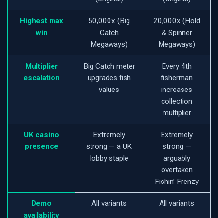
Highest max
50,000x (Big
20,000x (Hold
win
Catch
& Spinner
Megaways)
Megaways)
Multiplier
Big Catch meter
Every 4th
escalation
upgrades fish
fisherman
values
increases
collection
multiplier
UK casino
Extremely
Extremely
presence
strong — a UK
strong —
lobby staple
arguably
overtaken
Fishin’ Frenzy
Demo
All variants
All variants
availability