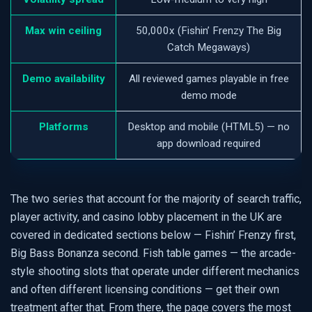
Max win ceiling
50,000x (Fishin’ Frenzy The Big
Catch Megaways)
Demo availability
All reviewed games playable in free
demo mode
Platforms
Desktop and mobile (HTML5) — no
app download required
The two series that account for the majority of search traffic,
player activity, and casino lobby placement in the UK are
covered in dedicated sections below — Fishin’ Frenzy first,
Big Bass Bonanza second. Fish table games — the arcade-
style shooting slots that operate under different mechanics
and often different licensing conditions — get their own
treatment after that. From there, the page covers the most