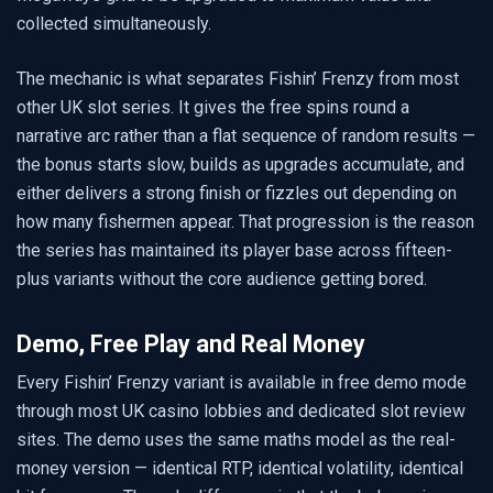
collected simultaneously.
The mechanic is what separates Fishin’ Frenzy from most
other UK slot series. It gives the free spins round a
narrative arc rather than a flat sequence of random results —
the bonus starts slow, builds as upgrades accumulate, and
either delivers a strong finish or fizzles out depending on
how many fishermen appear. That progression is the reason
the series has maintained its player base across fifteen-
plus variants without the core audience getting bored.
Demo, Free Play and Real Money
Every Fishin’ Frenzy variant is available in free demo mode
through most UK casino lobbies and dedicated slot review
sites. The demo uses the same maths model as the real-
money version — identical RTP, identical volatility, identical