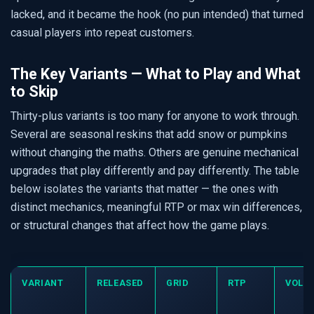
lacked, and it became the hook (no pun intended) that turned
casual players into repeat customers.
The Key Variants — What to Play and What
to Skip
Thirty-plus variants is too many for anyone to work through.
Several are seasonal reskins that add snow or pumpkins
without changing the maths. Others are genuine mechanical
upgrades that play differently and pay differently. The table
below isolates the variants that matter — the ones with
distinct mechanics, meaningful RTP or max win differences,
or structural changes that affect how the game plays.
VARIANT
RELEASED
GRID
RTP
VOLAT