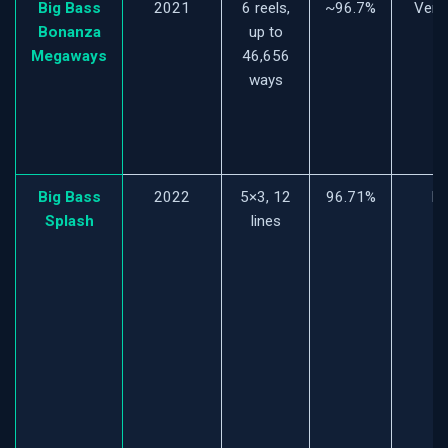
Big Bass
2021
6 reels,
~96.7%
Very
Bonanza
up to
Megaways
46,656
ways
Big Bass
2022
5×3, 12
96.71%
Hi
Splash
lines