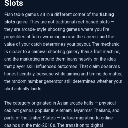
Slots
Fish table games sit in a different corner of the
fishing
slots
genre. They are not traditional reel-based slots —
they are arcade-style shooting games where you fire
projectiles at fish swimming across the screen, and the
value of your catch determines your payout. The mechanic
is closer to a carnival shooting gallery than a fruit machine,
and the marketing around them leans heavily on the idea
that player skill influences outcomes. That claim deserves
honest scrutiny, because while aiming and timing do matter,
the random number generator still determines whether your
shot actually lands.
The category originated in Asian arcade halls — physical
cabinet games popular in Vietnam, Myanmar, Thailand, and
parts of the United States — before migrating to online
casinos in the mid-2010s. The transition to digital