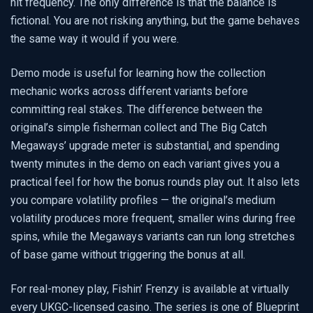
hit frequency. The only difference is that the balance is
fictional. You are not risking anything, but the game behaves
the same way it would if you were.
Demo mode is useful for learning how the collection
mechanic works across different variants before
committing real stakes. The difference between the
original’s simple fisherman collect and The Big Catch
Megaways’ upgrade meter is substantial, and spending
twenty minutes in the demo on each variant gives you a
practical feel for how the bonus rounds play out. It also lets
you compare volatility profiles — the original’s medium
volatility produces more frequent, smaller wins during free
spins, while the Megaways variants can run long stretches
of base game without triggering the bonus at all.
For real-money play, Fishin’ Frenzy is available at virtually
every UKGC-licensed casino. The series is one of Blueprint