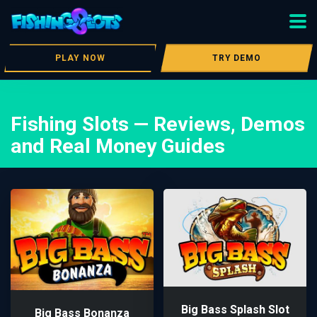
PLAY NOW
TRY DEMO
Fishing Slots — Reviews, Demos
and Real Money Guides
Big Bass Splash Slot
Big Bass Bonanza