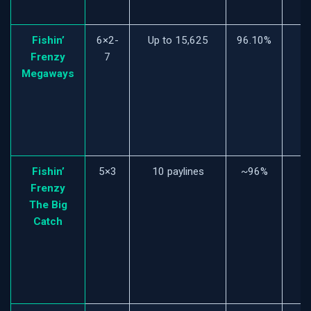
Fishin’
6×2-
Up to 15,625
96.10%
Frenzy
7
Megaways
Fishin’
5×3
10 paylines
~96%
M
Frenzy
The Big
Catch