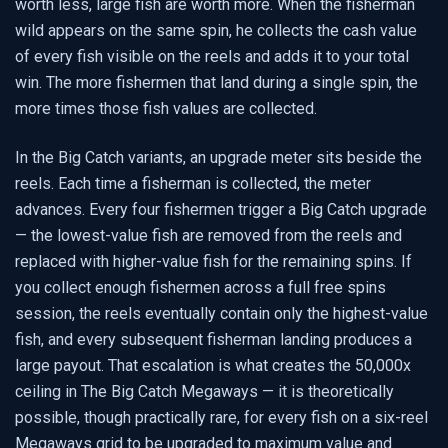
worth less, large fish are worth more. When the fisherman
wild appears on the same spin, he collects the cash value
of every fish visible on the reels and adds it to your total
win. The more fishermen that land during a single spin, the
more times those fish values are collected.
In the Big Catch variants, an upgrade meter sits beside the
reels. Each time a fisherman is collected, the meter
advances. Every four fishermen trigger a Big Catch upgrade
— the lowest-value fish are removed from the reels and
replaced with higher-value fish for the remaining spins. If
you collect enough fishermen across a full free spins
session, the reels eventually contain only the highest-value
fish, and every subsequent fisherman landing produces a
large payout. That escalation is what creates the 50,000x
ceiling in The Big Catch Megaways — it is theoretically
possible, though practically rare, for every fish on a six-reel
Megaways grid to be upgraded to maximum value and