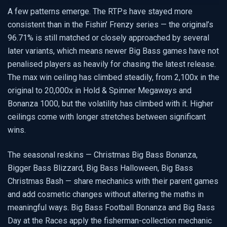
A few patterns emerge. The RTPs have stayed more
consistent than in the Fishin’ Frenzy series — the original’s
96.71% is still matched or closely approached by several
later variants, which means newer Big Bass games have not
penalised players as heavily for chasing the latest release.
The max win ceiling has climbed steadily, from 2,100x in the
original to 20,000x in Hold & Spinner Megaways and
Bonanza 1000, but the volatility has climbed with it. Higher
ceilings come with longer stretches between significant
wins.
The seasonal reskins — Christmas Big Bass Bonanza,
Bigger Bass Blizzard, Big Bass Halloween, Big Bass
Christmas Bash — share mechanics with their parent games
and add cosmetic changes without altering the maths in
meaningful ways. Big Bass Football Bonanza and Big Bass
Day at the Races apply the fisherman-collection mechanic