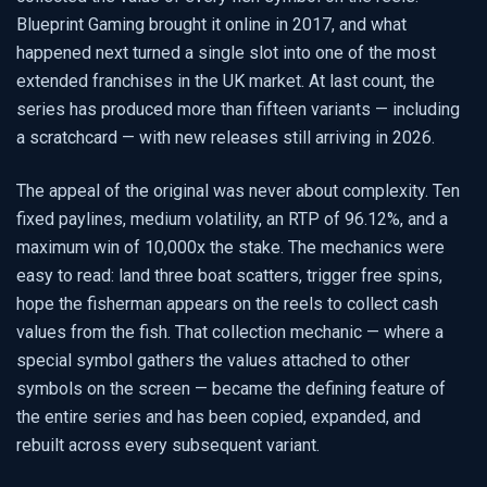
Blueprint Gaming brought it online in 2017, and what
happened next turned a single slot into one of the most
extended franchises in the UK market. At last count, the
series has produced more than fifteen variants — including
a scratchcard — with new releases still arriving in 2026.
The appeal of the original was never about complexity. Ten
fixed paylines, medium volatility, an RTP of 96.12%, and a
maximum win of 10,000x the stake. The mechanics were
easy to read: land three boat scatters, trigger free spins,
hope the fisherman appears on the reels to collect cash
values from the fish. That collection mechanic — where a
special symbol gathers the values attached to other
symbols on the screen — became the defining feature of
the entire series and has been copied, expanded, and
rebuilt across every subsequent variant.