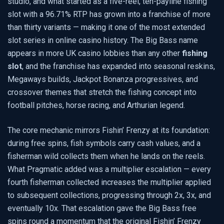
studio, and what started as a five-reel, ten-payline fishing
slot with a 96.71% RTP has grown into a franchise of more
than thirty variants — making it one of the most extended
slot series in online casino history. The Big Bass name
appears in more UK casino lobbies than any other
fishing
slot
, and the franchise has expanded into seasonal reskins,
Megaways builds, Jackpot Bonanza progressives, and
crossover themes that stretch the fishing concept into
football pitches, horse racing, and Arthurian legend.
The core mechanic mirrors Fishin’ Frenzy at its foundation:
during free spins, fish symbols carry cash values, and a
fisherman wild collects them when he lands on the reels.
What Pragmatic added was a multiplier escalation — every
fourth fisherman collected increases the multiplier applied
to subsequent collections, progressing through 2x, 3x, and
eventually 10x. That escalation gave the Big Bass free
spins round a momentum that the original Fishin’ Frenzy