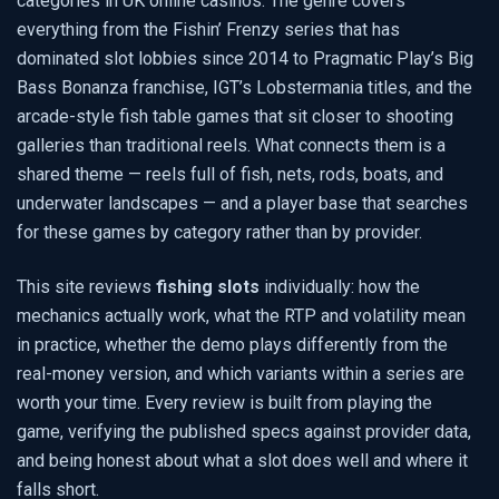
categories in UK online casinos. The genre covers
everything from the Fishin’ Frenzy series that has
dominated slot lobbies since 2014 to Pragmatic Play’s Big
Bass Bonanza franchise, IGT’s Lobstermania titles, and the
arcade-style fish table games that sit closer to shooting
galleries than traditional reels. What connects them is a
shared theme — reels full of fish, nets, rods, boats, and
underwater landscapes — and a player base that searches
for these games by category rather than by provider.
This site reviews
fishing slots
individually: how the
mechanics actually work, what the RTP and volatility mean
in practice, whether the demo plays differently from the
real-money version, and which variants within a series are
worth your time. Every review is built from playing the
game, verifying the published specs against provider data,
and being honest about what a slot does well and where it
falls short.