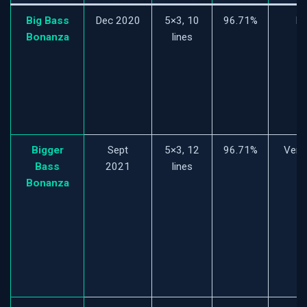
Big Bass
Dec 2020
5×3, 10
96.71%
Hi
Bonanza
lines
Bigger
Sept
5×3, 12
96.71%
Very
Bass
2021
lines
Bonanza