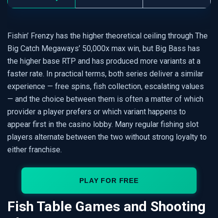
Fishin’ Frenzy has the higher theoretical ceiling through The
Big Catch Megaways’ 50,000x max win, but Big Bass has
the higher base RTP and has produced more variants at a
faster rate. In practical terms, both series deliver a similar
experience — free spins, fish collection, escalating values
— and the choice between them is often a matter of which
provider a player prefers or which variant happens to
appear first in the casino lobby. Many regular fishing slot
players alternate between the two without strong loyalty to
either franchise.
PLAY FOR FREE
Fish Table Games and Shooting