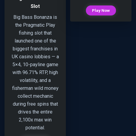
Slot
Play Now
Big Bass Bonanza is
the Pragmatic Play
fishing slot that
launched one of the
biggest franchises in
UK casino lobbies — a
5×4, 10-payline game
with 96.71% RTP, high
volatility, and a
fisherman wild money
collect mechanic
during free spins that
drives the entire
2,100x max win
potential.