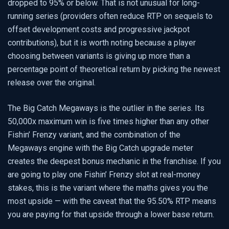
dropped to 95% or below. That is not unusual for long-
running series (providers often reduce RTP on sequels to
offset development costs and progressive jackpot
contributions), but it is worth noting because a player
choosing between variants is giving up more than a
percentage point of theoretical return by picking the newest
release over the original.
The Big Catch Megaways is the outlier in the series. Its
50,000x maximum win is five times higher than any other
Fishin’ Frenzy variant, and the combination of the
Megaways engine with the Big Catch upgrade meter
creates the deepest bonus mechanic in the franchise. If you
are going to play one Fishin’ Frenzy slot at real-money
stakes, this is the variant where the maths gives you the
most upside — with the caveat that the 95.50% RTP means
you are paying for that upside through a lower base return.