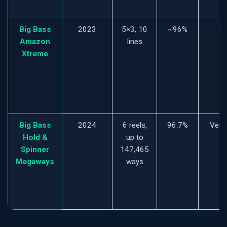
Big Bass
2023
5×3, 10
~96%
Hi
Amazon
lines
Xtreme
Big Bass
2024
6 reels,
96.7%
Very
Hold &
up to
Spinner
147,465
Megaways
ways