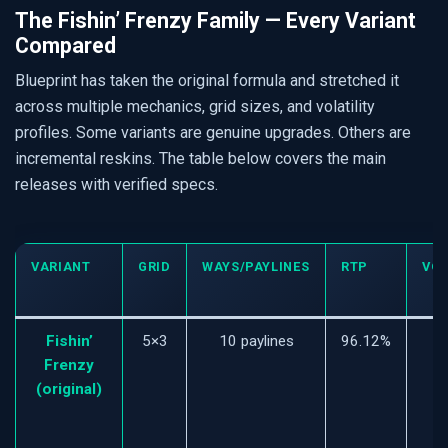
The Fishin’ Frenzy Family — Every Variant
Compared
Blueprint has taken the original formula and stretched it
across multiple mechanics, grid sizes, and volatility
profiles. Some variants are genuine upgrades. Others are
incremental reskins. The table below covers the main
releases with verified specs.
VARIANT
GRID
WAYS/PAYLINES
RTP
VOL
Fishin’
5×3
10 paylines
96.12%
M
Frenzy
(original)