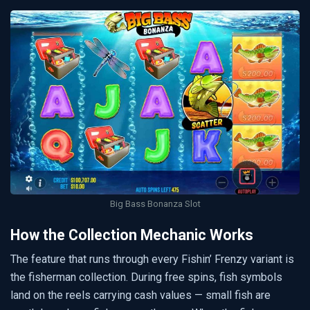
Big Bass Bonanza Slot
How the Collection Mechanic Works
The feature that runs through every Fishin’ Frenzy variant is
the fisherman collection. During free spins, fish symbols
land on the reels carrying cash values — small fish are