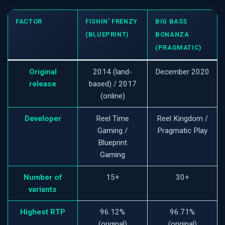
FACTOR
FISHIN’ FRENZY
BIG BASS
(BLUEPRINT)
BONANZA
(PRAGMATIC)
Original
2014 (land-
December 2020
release
based) / 2017
(online)
Developer
Reel Time
Reel Kingdom /
Gaming /
Pragmatic Play
Blueprint
Gaming
Number of
15+
30+
variants
Highest RTP
96.12%
96.71%
(original)
(original)