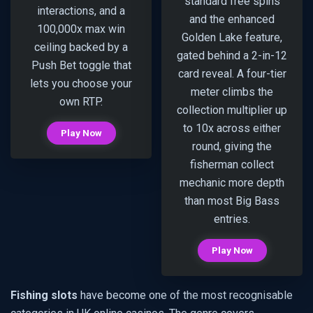
standard free spins
interactions, and a
and the enhanced
100,000x max win
Golden Lake feature,
ceiling backed by a
gated behind a 2-in-12
Push Bet toggle that
card reveal. A four-tier
lets you choose your
meter climbs the
own RTP.
collection multiplier up
to 10x across either
Play Now
round, giving the
fisherman collect
mechanic more depth
than most Big Bass
entries.
Play Now
Fishing slots
have become one of the most recognisable