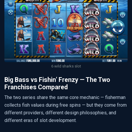
6 wild sharks slot
Big Bass vs Fishin’ Frenzy — The Two
Franchises Compared
The two series share the same core mechanic — fisherman
collects fish values during free spins — but they come from
different providers, different design philosophies, and
different eras of slot development.