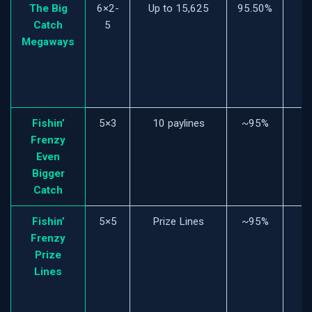
The Big
6×2-
Up to 15,625
95.50%
M
Catch
5
Megaways
Fishin’
5×3
10 paylines
~95%
M
Frenzy
Even
Bigger
Catch
Fishin’
5×5
Prize Lines
~95%
M
Frenzy
Prize
Lines