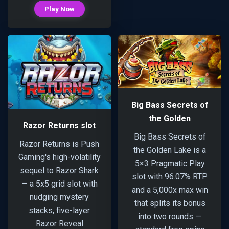
Play Now
Big Bass Secrets of
the Golden
Razor Returns slot
Big Bass Secrets of
Razor Returns is Push
the Golden Lake is a
Gaming's high-volatility
5×3 Pragmatic Play
sequel to Razor Shark
slot with 96.07% RTP
— a 5x5 grid slot with
and a 5,000x max win
nudging mystery
that splits its bonus
stacks, five-layer
into two rounds —
Razor Reveal