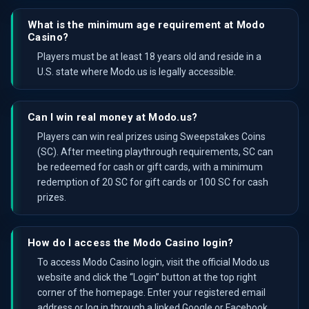
What is the minimum age requirement at Modo
Casino?
Players must be at least 18 years old and reside in a
U.S. state where Modo.us is legally accessible.
Can I win real money at Modo.us?
Players can win real prizes using Sweepstakes Coins
(SC). After meeting playthrough requirements, SC can
be redeemed for cash or gift cards, with a minimum
redemption of 20 SC for gift cards or 100 SC for cash
prizes.
How do I access the Modo Casino login?
To access Modo Casino login, visit the official Modo.us
website and click the “Login” button at the top right
corner of the homepage. Enter your registered email
address or log in through a linked Google or Facebook