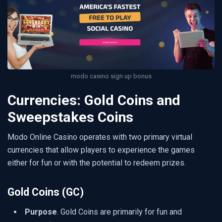
modo casino sign up bonus
Currencies: Gold Coins and
Sweepstakes Coins
Modo Online Casino operates with two primary virtual
currencies that allow players to experience the games
either for fun or with the potential to redeem prizes.
Gold Coins (GC)
Purpose
. Gold Coins are primarily for fun and