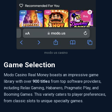
modo us casino
Game Selection
Modo Casino Real Money boasts an impressive game
library with over
900 titles
from top software providers,
including Relax Gaming, Habanero, Pragmatic Play, and
Booming Games. This variety caters to player preferences,
from classic slots to unique specialty games.