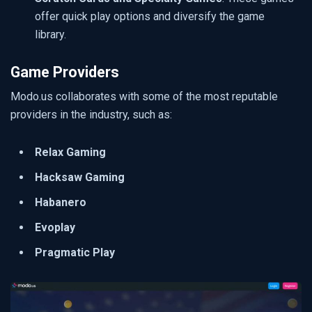
offer quick play options and diversify the game
library.
Game Providers
Modo.us collaborates with some of the most reputable
providers in the industry, such as:
Relax Gaming
Hacksaw Gaming
Habanero
Evoplay
Pragmatic Play