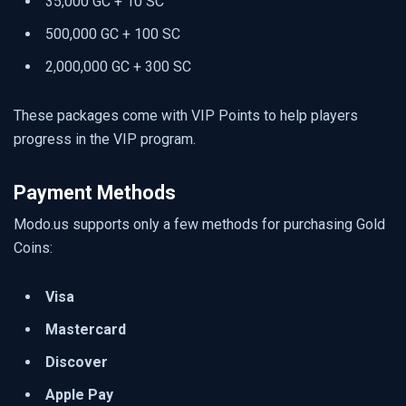
35,000 GC + 10 SC
500,000 GC + 100 SC
2,000,000 GC + 300 SC
These packages come with VIP Points to help players
progress in the VIP program.
Payment Methods
Modo.us supports only a few methods for purchasing Gold
Coins:
Visa
Mastercard
Discover
Apple Pay