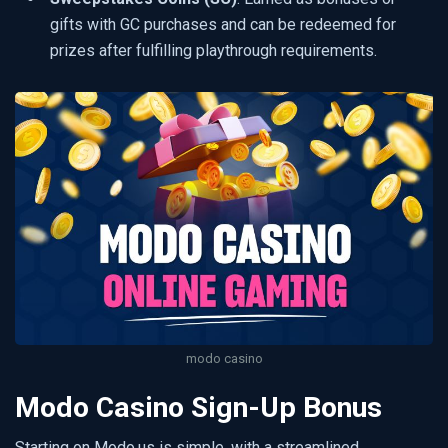
gifts with GC purchases and can be redeemed for
prizes after fulfilling playthrough requirements.
modo casino
Modo Casino Sign-Up Bonus
Starting on Modo.us is simple, with a streamlined