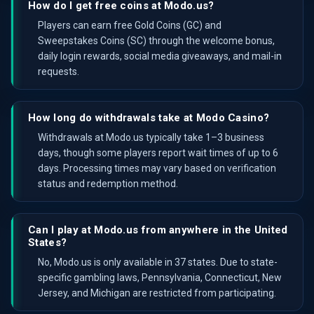
How do I get free coins at Modo.us?
Players can earn free Gold Coins (GC) and
Sweepstakes Coins (SC) through the welcome bonus,
daily login rewards, social media giveaways, and mail-in
requests.
How long do withdrawals take at Modo Casino?
Withdrawals at Modo.us typically take 1–3 business
days, though some players report wait times of up to 6
days. Processing times may vary based on verification
status and redemption method.
Can I play at Modo.us from anywhere in the United
States?
No, Modo.us is only available in 37 states. Due to state-
specific gambling laws, Pennsylvania, Connecticut, New
Jersey, and Michigan are restricted from participating.