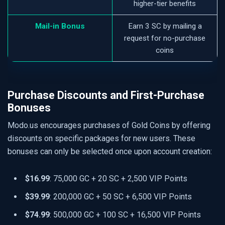
higher-tier benefits
Mail-in Bonus
Earn 3 SC by mailing a
request for no-purchase
coins
Purchase Discounts and First-Purchase
Bonuses
Modo.us encourages purchases of Gold Coins by offering
discounts on specific packages for new users. These
bonuses can only be selected once upon account creation:
$16.99
: 75,000 GC + 20 SC + 2,500 VIP Points
$39.99
: 200,000 GC + 50 SC + 6,500 VIP Points
$74.99
: 500,000 GC + 100 SC + 16,500 VIP Points