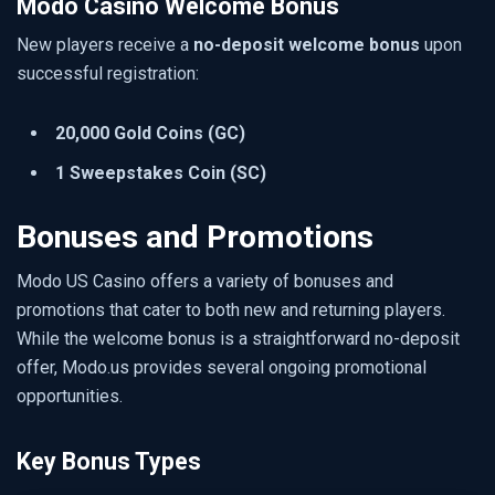
Modo Casino Welcome Bonus
New players receive a
no-deposit welcome bonus
upon
successful registration:
20,000 Gold Coins (GC)
1 Sweepstakes Coin (SC)
Bonuses and Promotions
Modo US Casino offers a variety of bonuses and
promotions that cater to both new and returning players.
While the welcome bonus is a straightforward no-deposit
offer, Modo.us provides several ongoing promotional
opportunities.
Key Bonus Types