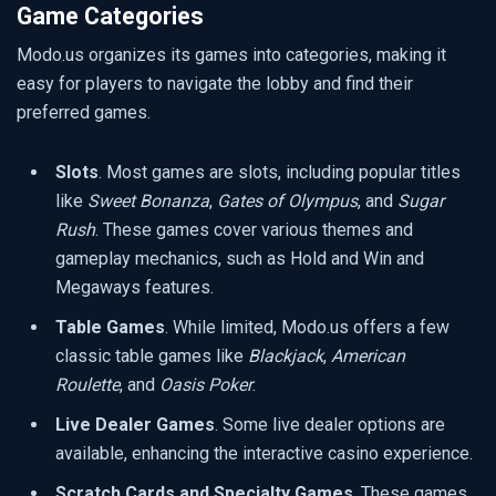
Game Categories
Modo.us organizes its games into categories, making it
easy for players to navigate the lobby and find their
preferred games.
Slots
. Most games are slots, including popular titles
like
Sweet Bonanza
,
Gates of Olympus
, and
Sugar
Rush
. These games cover various themes and
gameplay mechanics, such as Hold and Win and
Megaways features.
Table Games
. While limited, Modo.us offers a few
classic table games like
Blackjack
,
American
Roulette
, and
Oasis Poker
.
Live Dealer Games
. Some live dealer options are
available, enhancing the interactive casino experience.
Scratch Cards and Specialty Games
. These games