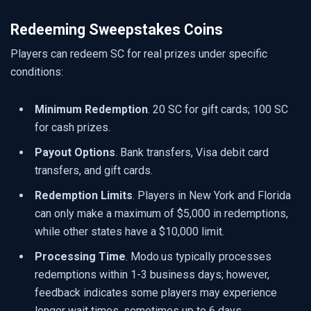
Redeeming Sweepstakes Coins
Players can redeem SC for real prizes under specific
conditions:
Minimum Redemption
. 20 SC for gift cards; 100 SC
for cash prizes.
Payout Options
. Bank transfers, Visa debit card
transfers, and gift cards.
Redemption Limits
. Players in New York and Florida
can only make a maximum of $5,000 in redemptions,
while other states have a $10,000 limit.
Processing Time
. Modo.us typically processes
redemptions within 1-3 business days; however,
feedback indicates some players may experience
longer wait times, sometimes up to 6 days.