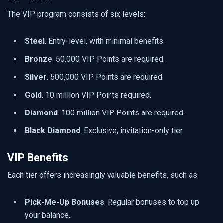
The VIP program consists of six levels:
Steel
. Entry-level, with minimal benefits.
Bronze
. 50,000 VIP Points are required.
Silver
. 500,000 VIP Points are required.
Gold
. 10 million VIP Points required.
Diamond
. 100 million VIP Points are required.
Black Diamond
. Exclusive, invitation-only tier.
VIP Benefits
Each tier offers increasingly valuable benefits, such as:
Pick-Me-Up Bonuses
. Regular bonuses to top up
your balance.