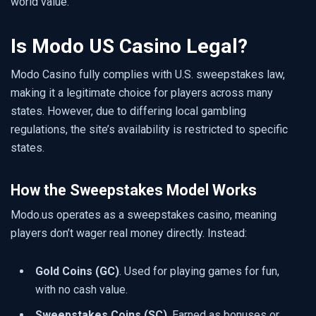
world value.
Is Modo US Casino Legal?
Modo Casino fully complies with U.S. sweepstakes law,
making it a legitimate choice for players across many
states. However, due to differing local gambling
regulations, the site’s availability is restricted to specific
states.
How the Sweepstakes Model Works
Modo.us operates as a sweepstakes casino, meaning
players don’t wager real money directly. Instead:
Gold Coins (GC)
. Used for playing games for fun,
with no cash value.
Sweepstakes Coins (SC)
. Earned as bonuses or