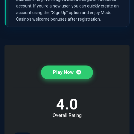
account. If you’re a new user, you can quickly create an
account using the “Sign Up” option and enjoy Modo
Casino’s welcome bonuses after registration.
Play Now
4.0
Overall Rating