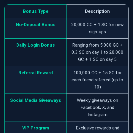
Bonus Type
Description
No-Deposit Bonus
20,000 GC + 1 SC for new
sign-ups
Daily Login Bonus
Ranging from 5,000 GC +
0.3 SC on day 1 to 20,000
GC + 1 SC on day 5
Referral Reward
100,000 GC + 15 SC for
each friend referred (up to
10)
Social Media Giveaways
Weekly giveaways on
Facebook, X, and
Instagram
VIP Program
Exclusive rewards and