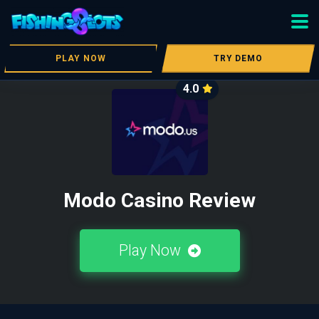
PLAY NOW
TRY DEMO
4.0
Modo Casino Review
Play Now