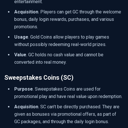
entertainment.
Acquisition
. Players can get GC through the welcome
bonus, daily login rewards, purchases, and various
promotions.
Usage
. Gold Coins allow players to play games
without possibly redeeming real-world prizes.
Value
. GC holds no cash value and cannot be
converted into real money.
Sweepstakes Coins (SC)
Purpose
. Sweepstakes Coins are used for
promotional play and have real value upon redemption.
Acquisition
. SC can’t be directly purchased. They are
given as bonuses via promotional offers, as part of
GC packages, and through the daily login bonus.