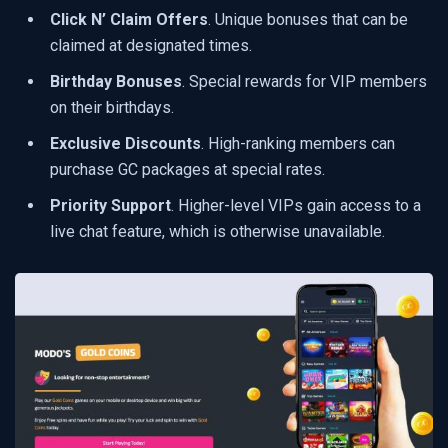
Click N’ Claim Offers
. Unique bonuses that can be
claimed at designated times.
Birthday Bonuses
. Special rewards for VIP members
on their birthdays.
Exclusive Discounts
. High-ranking members can
purchase GC packages at special rates.
Priority Support
. Higher-level VIPs gain access to a
live chat feature, which is otherwise unavailable.