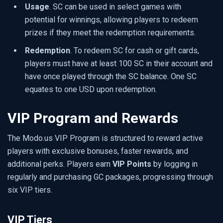
Usage
. SC can be used in select games with
potential for winnings, allowing players to redeem
prizes if they meet the redemption requirements.
Redemption
. To redeem SC for cash or gift cards,
players must have at least 100 SC in their account and
have once played through the SC balance. One SC
equates to one USD upon redemption.
VIP Program and Rewards
The Modo.us VIP Program is structured to reward active
players with exclusive bonuses, faster rewards, and
additional perks. Players earn
VIP Points
by logging in
regularly and purchasing GC packages, progressing through
six VIP tiers.
VIP Tiers