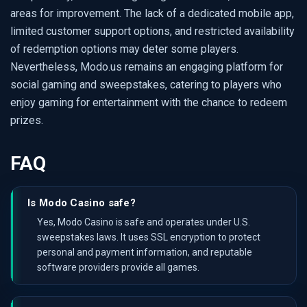
areas for improvement. The lack of a dedicated mobile app,
limited customer support options, and restricted availability
of redemption options may deter some players.
Nevertheless, Modo.us remains an engaging platform for
social gaming and sweepstakes, catering to players who
enjoy gaming for entertainment with the chance to redeem
prizes.
FAQ
Is Modo Casino safe?
Yes, Modo Casino is safe and operates under U.S.
sweepstakes laws. It uses SSL encryption to protect
personal and payment information, and reputable
software providers provide all games.