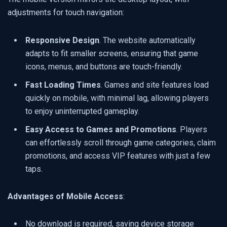
adjustments for touch navigation:
Responsive Design
. The website automatically
adapts to fit smaller screens, ensuring that game
icons, menus, and buttons are touch-friendly.
Fast Loading Times
. Games and site features load
quickly on mobile, with minimal lag, allowing players
to enjoy uninterrupted gameplay.
Easy Access to Games and Promotions
. Players
can effortlessly scroll through game categories, claim
promotions, and access VIP features with just a few
taps.
Advantages of Mobile Access
:
No download is required, saving device storage