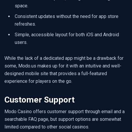
space.
Consistent updates without the need for app store
refreshes.
Simple, accessible layout for both iOS and Android
users.
While the lack of a dedicated app might be a drawback for
some, Modo.us makes up for it with an intuitive and well-
designed mobile site that provides a full-featured
experience for players on the go.
Customer Support
Modo Casino offers customer support through email and a
searchable FAQ page, but support options are somewhat
limited compared to other social casinos.