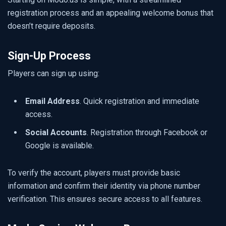
registration process and an appealing welcome bonus that
doesn’t require deposits.
Sign-Up Process
Players can sign up using:
Email Address
. Quick registration and immediate
access.
Social Accounts
. Registration through Facebook or
Google is available.
To verify the account, players must provide basic
information and confirm their identity via phone number
verification. This ensures secure access to all features.