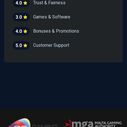
Trust & Fairness
4.0
Games & Software
3.0
Bonuses & Promotions
4.0
Customer Support
5.0