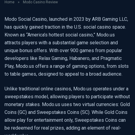
Home
»
Modo Casino Review
Modo Social Casino, launched in 2023 by ARB Gaming LLC,
has quickly gained traction in the U.S. social casino space.
Known as “America’s hottest social casino,” Modo.us
attracts players with a substantial game selection and
unique bonus offers. With over 900 games from popular
developers like Relax Gaming, Habanero, and Pragmatic
Play, Modo.us offers a range of gaming options, from slots
to table games, designed to appeal to a broad audience.
Unlike traditional online casinos, Modo.us operates under a
sweepstakes model, allowing players to participate without
monetary stakes. Modo.us uses two virtual currencies: Gold
Coins (GC) and Sweepstakes Coins (SC). While Gold Coins
allow play for entertainment only, Sweepstakes Coins can
be redeemed for real prizes, adding an element of real-