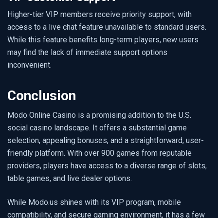
Higher-tier VIP members receive priority support, with
access to a live chat feature unavailable to standard users.
While this feature benefits long-term players, new users
may find the lack of immediate support options
inconvenient.
Conclusion
Modo Online Casino is a promising addition to the U.S.
social casino landscape. It offers a substantial game
selection, appealing bonuses, and a straightforward, user-
friendly platform. With over 900 games from reputable
providers, players have access to a diverse range of slots,
table games, and live dealer options.
While Modo.us shines with its VIP program, mobile
compatibility, and secure gaming environment, it has a few