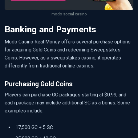
modo social casino
Banking and Payments
Modo Casino Real Money offers several purchase options
for acquiring Gold Coins and redeeming Sweepstakes
Coins. However, as a sweepstakes casino, it operates
differently from traditional online casinos.
Purchasing Gold Coins
Players can purchase GC packages starting at $0.99, and
each package may include additional SC as a bonus. Some
examples include:
17,500 GC + 5 SC