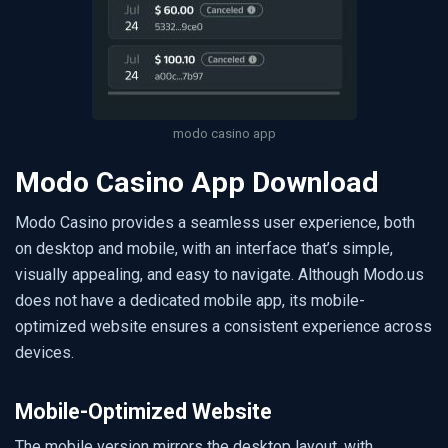
modo casino app
Modo Casino App Download
Modo Casino provides a seamless user experience, both
on desktop and mobile, with an interface that’s simple,
visually appealing, and easy to navigate. Although Modo.us
does not have a dedicated mobile app, its mobile-
optimized website ensures a consistent experience across
devices.
Mobile-Optimized Website
The mobile version mirrors the desktop layout, with