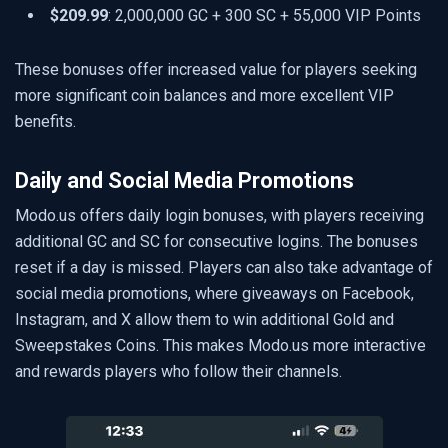
$209.99
: 2,000,000 GC + 300 SC + 55,000 VIP Points
These bonuses offer increased value for players seeking
more significant coin balances and more excellent VIP
benefits.
Daily and Social Media Promotions
Modo.us offers daily login bonuses, with players receiving
additional GC and SC for consecutive logins. The bonuses
reset if a day is missed. Players can also take advantage of
social media promotions, where giveaways on Facebook,
Instagram, and X allow them to win additional Gold and
Sweepstakes Coins. This makes Modo.us more interactive
and rewards players who follow their channels.