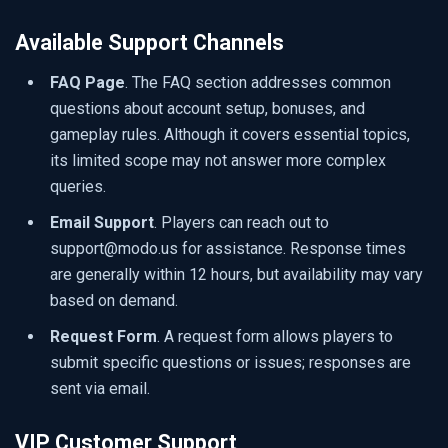
Available Support Channels
FAQ Page
. The FAQ section addresses common
questions about account setup, bonuses, and
gameplay rules. Although it covers essential topics,
its limited scope may not answer more complex
queries.
Email Support
. Players can reach out to
support@modo.us for assistance. Response times
are generally within 12 hours, but availability may vary
based on demand.
Request Form
. A request form allows players to
submit specific questions or issues; responses are
sent via email.
VIP Customer Support