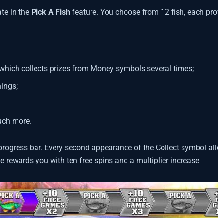
ate in the
Pick A Fish
feature. You choose from 12 fish, each pro
hich collects prizes from Money symbols several times;
nings;
uch more.
progress bar. Every second appearance of the Collect symbol all
e rewards you with ten free spins and a multiplier increase.