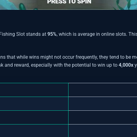
Fishing Slot stands at
95%
, which is average in online slots. Th
ans that while wins might not occur frequently, they tend to be
k and reward, especially with the potential to win up to
4,000x
y