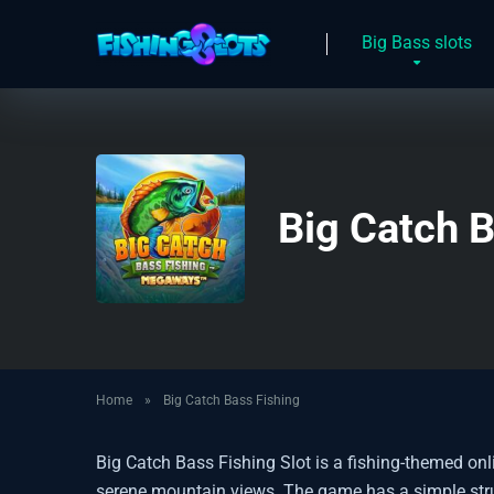
Big Bass slots
Big Catch B
Home
»
Big Catch Bass Fishing
Big Catch Bass Fishing Slot is a fishing-themed onl
serene mountain views. The game has a simple struc