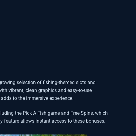
a growing selection of fishing-themed slots and
with vibrant, clean graphics and easy-to-use
 adds to the immersive experience.
ncluding the Pick A Fish game and Free Spins, which
lay feature allows instant access to these bonuses.