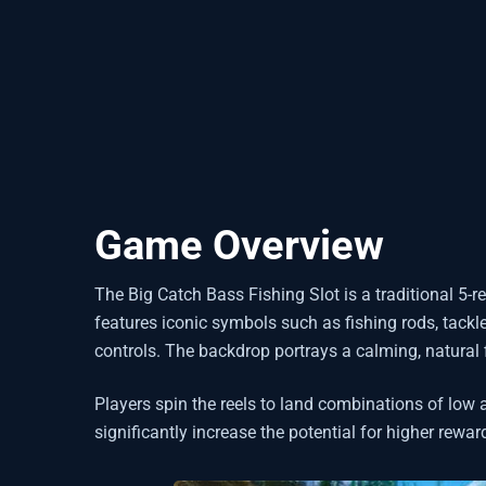
Game Overview
The Big Catch Bass Fishing Slot is a traditional 5-re
features iconic symbols such as fishing rods, tackl
controls. The backdrop portrays a calming, natural
Players spin the reels to land combinations of low 
significantly increase the potential for higher rewa