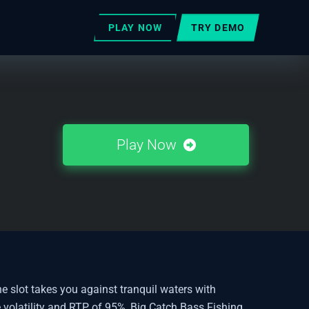
PLAY NOW
TRY DEMO
Play Now
e slot takes you against tranquil waters with
 volatility and RTP of 95%, Big Catch Bass Fishing