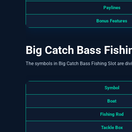
Paylines
Bonus Features
Big Catch Bass Fishi
The symbols in Big Catch Bass Fishing Slot are divi
Symbol
Boat
Fishing Rod
Tackle Box