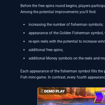
Before the free spins round begins, players particip
Among the potential improvements you’ll find:
increasing the number of fisherman symbols;
appearance of the Golden Fisherman symbol, w
re-spin reels with the potential to increase win
additional free spins;
additional Money symbols on the reels and m
Each appearance of the fisherman symbol fills the 
Fish mini-game. In contrast, every fourth appearanc