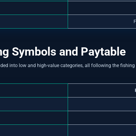
F
ng Symbols and Paytable
ded into low and high-value categories, all following the fishin