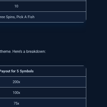
10
ree Spins, Pick A Fish
g theme. Here’s a breakdown:
Payout for 5 Symbols
200x
100x
75x