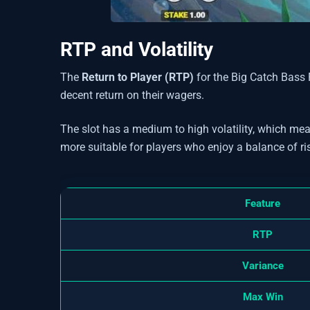
RTP and Volatility
The
Return to Player (RTP)
for the Big Catch Bass 
decent return on their wagers.
The slot has a medium to high volatility, which me
more suitable for players who enjoy a balance of ris
Feature
RTP
Variance
Max Win