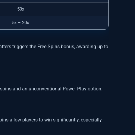
50x
5x – 20x
atters triggers the Free Spins bonus, awarding up to
e spins and an unconventional Power Play option.
spins allow players to win significantly, especially