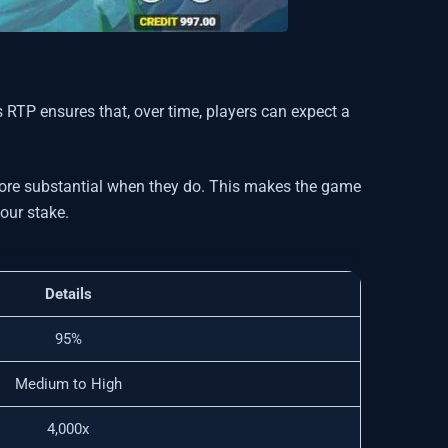
is RTP ensures that, over time, players can expect a
 more substantial when they do. This makes the game
our stake.
Details
95%
Medium to High
4,000x