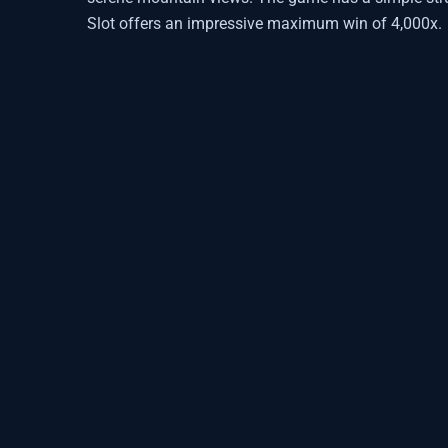
Slot offers an impressive maximum win of 4,000x.