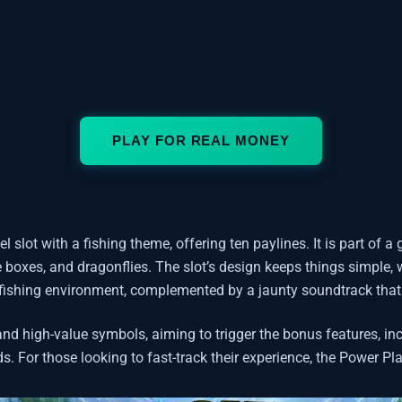
PLAY FOR REAL MONEY
el slot with a fishing theme, offering ten paylines. It is part of 
e boxes, and dragonflies. The slot’s design keeps things simple, 
 fishing environment, complemented by a jaunty soundtrack that
and high-value symbols, aiming to trigger the bonus features, i
rds. For those looking to fast-track their experience, the Power P