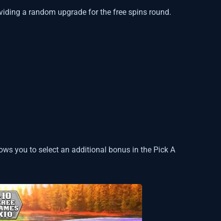
viding a random upgrade for the free spins round.
ows you to select an additional bonus in the Pick A