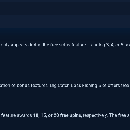
only appears during the free spins feature. Landing 3, 4, or 5 sc
tion of bonus features. Big Catch Bass Fishing Slot offers fre
is feature awards
10, 15, or 20 free spins
, respectively. The free 