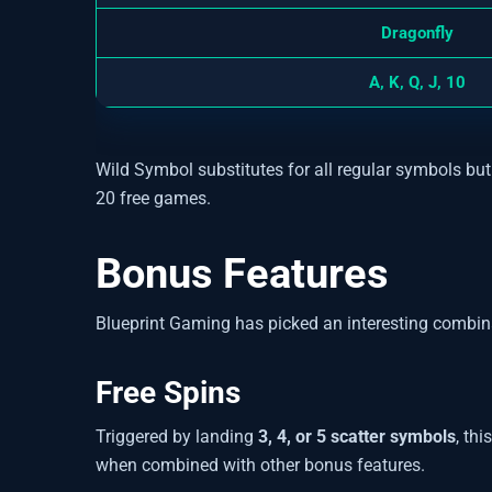
Dragonfly
A, K, Q, J, 10
Wild Symbol substitutes for all regular symbols but 
20 free games.
Bonus Features
Blueprint Gaming has picked an interesting combina
Free Spins
Triggered by landing
3, 4, or 5 scatter symbols
, th
when combined with other bonus features.