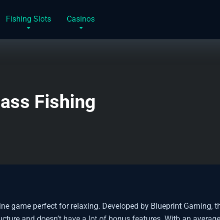
Fishing Slots
Casinos
ass Fishing
ine game perfect for relaxing. Developed by Blueprint Gaming, th
ture and doesn’t have a lot of bonus features. With an average