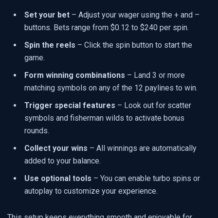
Set your bet
– Adjust your wager using the + and –
buttons. Bets range from $0.12 to $240 per spin.
Spin the reels
– Click the spin button to start the
game.
Form winning combinations
– Land 3 or more
matching symbols on any of the 12 paylines to win.
Trigger special features
– Look out for scatter
symbols and fisherman wilds to activate bonus
rounds.
Collect your wins
– All winnings are automatically
added to your balance.
Use optional tools
– You can enable turbo spins or
autoplay to customize your experience.
This setup keeps everything smooth and enjoyable for