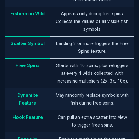
Fisherman Wild
Appears only during free spins.
Collects the values of all visible fish
symbols.
Scatter Symbol
Landing 3 or more triggers the Free
Spins feature.
Free Spins
Starts with 10 spins, plus retriggers
at every 4 wilds collected, with
increasing multipliers (2x, 3x, 10x).
Dynamite
May randomly replace symbols with
Feature
fish during free spins.
Hook Feature
Can pull an extra scatter into view
to trigger free spins.