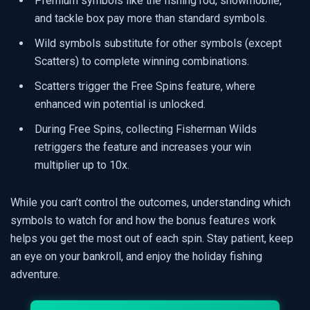
Premium symbols like the fishing rod, snowmobile,
and tackle box pay more than standard symbols.
Wild symbols substitute for other symbols (except
Scatters) to complete winning combinations.
Scatters trigger the Free Spins feature, where
enhanced win potential is unlocked.
During Free Spins, collecting Fisherman Wilds
retriggers the feature and increases your win
multiplier up to 10x.
While you can’t control the outcomes, understanding which
symbols to watch for and how the bonus features work
helps you get the most out of each spin. Stay patient, keep
an eye on your bankroll, and enjoy the holiday fishing
adventure.