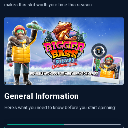
makes this slot worth your time this season.
General Information
Here’s what you need to know before you start spinning: