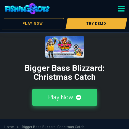
PLAY NOW
TRY DEMO
Bigger Bass Blizzard:
Christmas Catch
Play Now
Home
»
Bigger Bass Blizzard: Christmas Catch