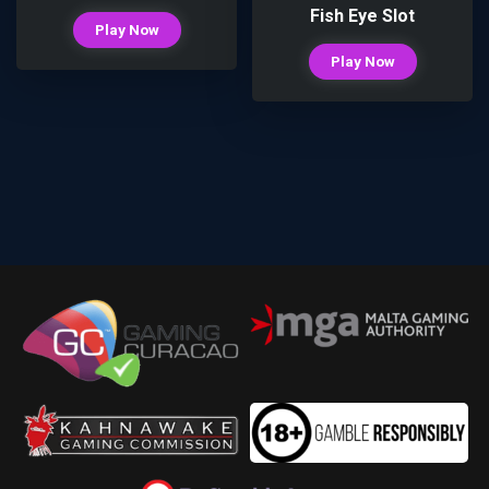
Fish Eye Slot
Play Now
Play Now