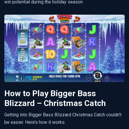
win potential during the holiday season.
How to Play Bigger Bass
Blizzard – Christmas Catch
Getting into Bigger Bass Blizzard Christmas Catch couldn’t
be easier. Here’s how it works: