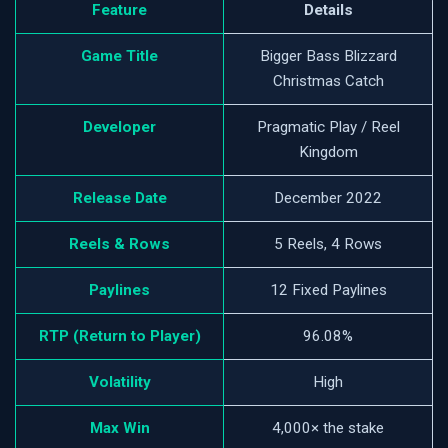
Feature
Details
Game Title
Bigger Bass Blizzard
Christmas Catch
Developer
Pragmatic Play / Reel
Kingdom
Release Date
December 2022
Reels & Rows
5 Reels, 4 Rows
Paylines
12 Fixed Paylines
RTP (Return to Player)
96.08%
Volatility
High
Max Win
4,000× the stake