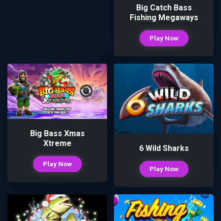
Big Catch Bass
Fishing Megaways
Play Now
Big Bass Xmas
Xtreme
6 Wild Sharks
Play Now
Play Now