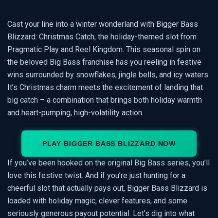
Cast your line into a winter wonderland with Bigger Bass
Blizzard: Christmas Catch, the holiday-themed slot from
Pragmatic Play and Reel Kingdom. This seasonal spin on
the beloved Big Bass franchise has you reeling in festive
wins surrounded by snowflakes, jingle bells, and icy waters.
It’s Christmas charm meets the excitement of landing that
big catch – a combination that brings both holiday warmth
and heart-pumping, high-volatility action.
PLAY BIGGER BASS BLIZZARD NOW
If you’ve been hooked on the original Big Bass series, you’ll
love this festive twist. And if you’re just hunting for a
cheerful slot that actually pays out, Bigger Bass Blizzard is
loaded with holiday magic, clever features, and some
seriously generous payout potential. Let’s dig into what