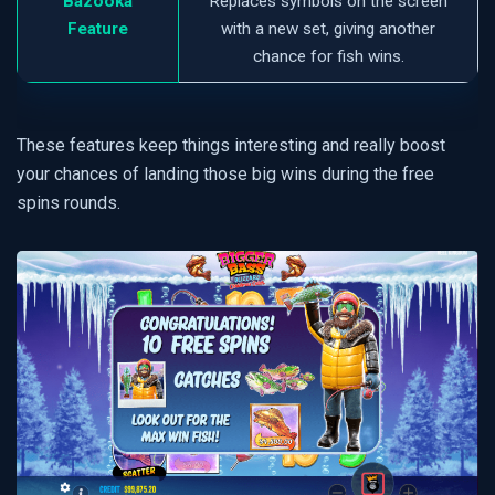
Bazooka
Replaces symbols on the screen
Feature
with a new set, giving another
chance for fish wins.
These features keep things interesting and really boost
your chances of landing those big wins during the free
spins rounds.