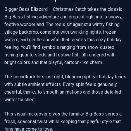
Bigger Bass Blizzard – Christmas Catch takes the classic
Big Bass fishing adventure and drops it right into a snowy,
festive wonderland. The reels sit against a wintry fishing
village backdrop, complete with twinkling lights, frozen
waters, and gentle snowfall that creates this cozy holiday
feeling. You’ll find symbols ranging from snow-dusted
fishing gear to sleds and festive fish, all rendered with
bright colors and that playful, cartoon-like charm.
The soundtrack hits just right, blending upbeat holiday tunes
with subtle ambient effects. Every spin feels genuinely
cheerful, thanks to smooth animations and those detailed
winter touches.
This visual makeover gives the familiar Big Bass series a
fresh, seasonal twist while keeping that playful style that
fans have come to love.