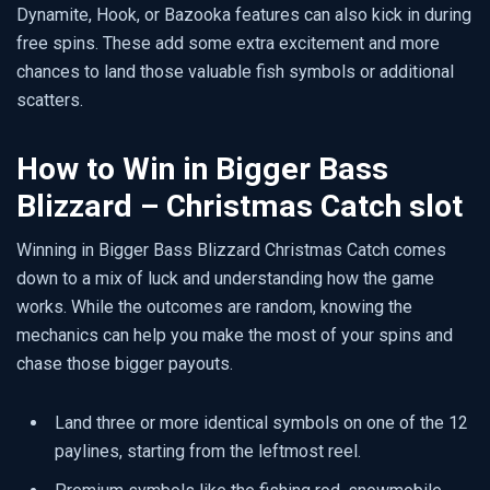
Dynamite, Hook, or Bazooka features can also kick in during
free spins. These add some extra excitement and more
chances to land those valuable fish symbols or additional
scatters.
How to Win in Bigger Bass
Blizzard – Christmas Catch slot
Winning in Bigger Bass Blizzard Christmas Catch comes
down to a mix of luck and understanding how the game
works. While the outcomes are random, knowing the
mechanics can help you make the most of your spins and
chase those bigger payouts.
Land three or more identical symbols on one of the 12
paylines, starting from the leftmost reel.