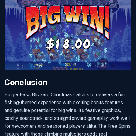
Conclusion
Bigger Bass Blizzard Christmas Catch slot delivers a fun
fishing-themed experience with exciting bonus features
and genuine potential for big wins. Its festive graphics,
catchy soundtrack, and straightforward gameplay work well
for newcomers and seasoned players alike. The Free Spins
feature with those climbing multipliers adds real