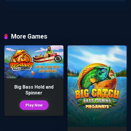
More Games
Big Bass Hold and
Spinner
Play Now