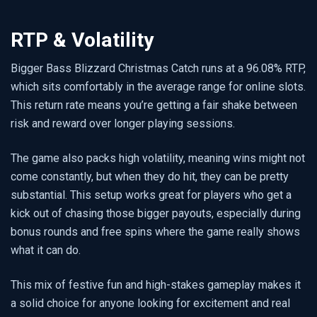
RTP & Volatility
Bigger Bass Blizzard Christmas Catch runs at a 96.08% RTP,
which sits comfortably in the average range for online slots.
This return rate means you’re getting a fair shake between
risk and reward over longer playing sessions.
The game also packs high volatility, meaning wins might not
come constantly, but when they do hit, they can be pretty
substantial. This setup works great for players who get a
kick out of chasing those bigger payouts, especially during
bonus rounds and free spins where the game really shows
what it can do.
This mix of festive fun and high-stakes gameplay makes it
a solid choice for anyone looking for excitement and real