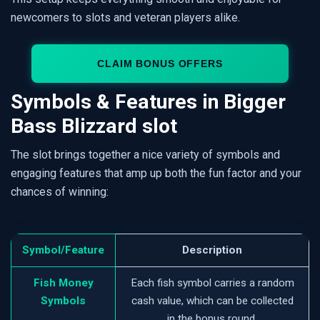
newcomers to slots and veteran players alike.
CLAIM BONUS OFFERS
Symbols & Features in Bigger
Bass Blizzard slot
The slot brings together a nice variety of symbols and
engaging features that amp up both the fun factor and your
chances of winning:
Symbol/Feature
Description
Fish Money
Each fish symbol carries a random
Symbols
cash value, which can be collected
in the bonus round.