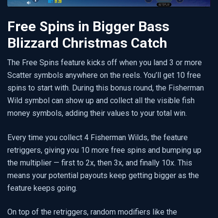
Free Spins in Bigger Bass
Blizzard Christmas Catch
The Free Spins feature kicks off when you land 3 or more
Scatter symbols anywhere on the reels. You’ll get 10 free
spins to start with. During this bonus round, the Fisherman
Wild symbol can show up and collect all the visible fish
money symbols, adding their values to your total win.
Every time you collect 4 Fisherman Wilds, the feature
retriggers, giving you 10 more free spins and bumping up
the multiplier — first to 2x, then 3x, and finally 10x. This
means your potential payouts keep getting bigger as the
feature keeps going.
On top of the retriggers, random modifiers like the