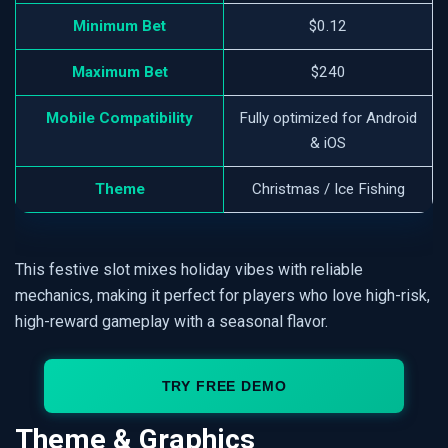
Minimum Bet
$0.12
Maximum Bet
$240
Mobile Compatibility
Fully optimized for Android
& iOS
Theme
Christmas / Ice Fishing
This festive slot mixes holiday vibes with reliable
mechanics, making it perfect for players who love high-risk,
high-reward gameplay with a seasonal flavor.
TRY FREE DEMO
Theme & Graphics