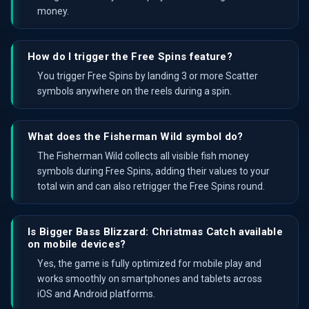
money.
How do I trigger the Free Spins feature?
You trigger Free Spins by landing 3 or more Scatter
symbols anywhere on the reels during a spin.
What does the Fisherman Wild symbol do?
The Fisherman Wild collects all visible fish money
symbols during Free Spins, adding their values to your
total win and can also retrigger the Free Spins round.
Is Bigger Bass Blizzard: Christmas Catch available
on mobile devices?
Yes, the game is fully optimized for mobile play and
works smoothly on smartphones and tablets across
iOS and Android platforms.