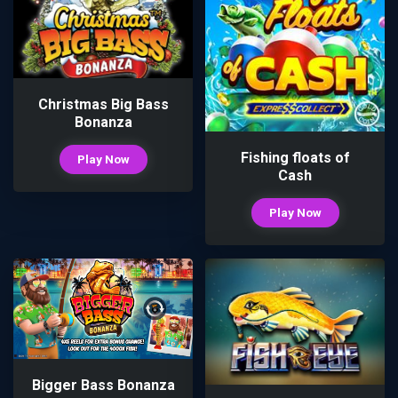
Christmas Big Bass
Bonanza
Fishing floats of
Play Now
Cash
Play Now
Bigger Bass Bonanza