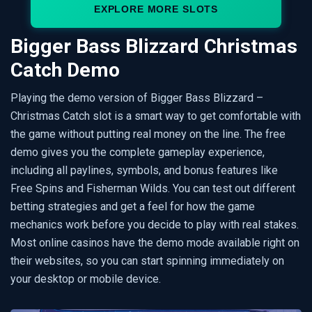
EXPLORE MORE SLOTS
Bigger Bass Blizzard Christmas
Catch Demo
Playing the demo version of Bigger Bass Blizzard –
Christmas Catch slot is a smart way to get comfortable with
the game without putting real money on the line. The free
demo gives you the complete gameplay experience,
including all paylines, symbols, and bonus features like
Free Spins and Fisherman Wilds. You can test out different
betting strategies and get a feel for how the game
mechanics work before you decide to play with real stakes.
Most online casinos have the demo mode available right on
their websites, so you can start spinning immediately on
your desktop or mobile device.