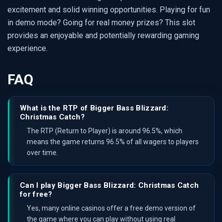
excitement and solid winning opportunities. Playing for fun
in demo mode? Going for real money prizes? This slot
provides an enjoyable and potentially rewarding gaming
experience.
FAQ
What is the RTP of Bigger Bass Blizzard:
Christmas Catch?
The RTP (Return to Player) is around 96.5%, which
means the game returns 96.5% of all wagers to players
over time.
Can I play Bigger Bass Blizzard: Christmas Catch
for free?
Yes, many online casinos offer a free demo version of
the game where you can play without using real