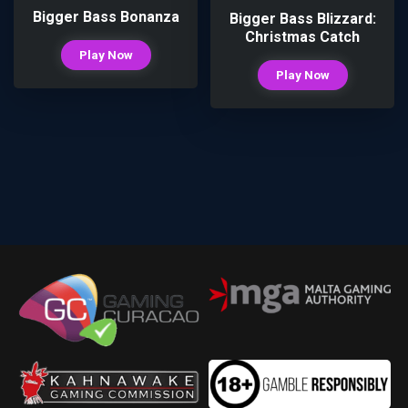
Bigger Bass Bonanza
Bigger Bass Blizzard:
Christmas Catch
Play Now
Play Now