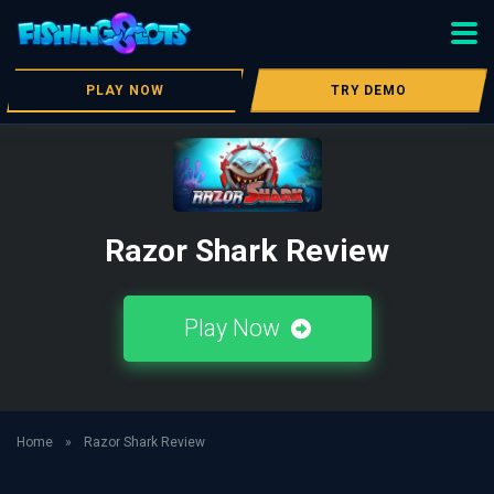
PLAY NOW
TRY DEMO
Razor Shark Review
Play Now
Home
»
Razor Shark Review