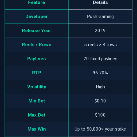
Feature
Details
Developer
Push Gaming
Release Year
2019
Reels / Rows
5 reels × 4 rows
Paylines
20 fixed paylines
RTP
96.70%
Volatility
High
Min Bet
$0.10
Max Bet
$100
Max Win
Up to 50,000× your stake