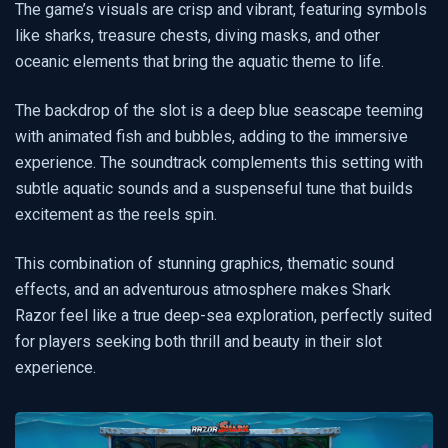
The game’s visuals are crisp and vibrant, featuring symbols
like sharks, treasure chests, diving masks, and other
oceanic elements that bring the aquatic theme to life.
The backdrop of the slot is a deep blue seascape teeming
with animated fish and bubbles, adding to the immersive
experience. The soundtrack complements this setting with
subtle aquatic sounds and a suspenseful tune that builds
excitement as the reels spin.
This combination of stunning graphics, thematic sound
effects, and an adventurous atmosphere makes Shark
Razor feel like a true deep-sea exploration, perfectly suited
for players seeking both thrill and beauty in their slot
experience.