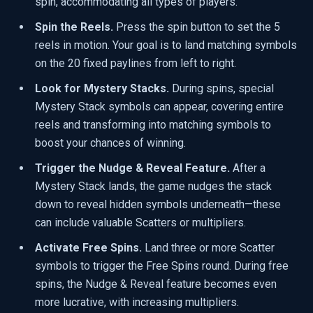
spin, accommodating all types of players.
Spin the Reels.
Press the spin button to set the 5
reels in motion. Your goal is to land matching symbols
on the 20 fixed paylines from left to right.
Look for Mystery Stacks.
During spins, special
Mystery Stack symbols can appear, covering entire
reels and transforming into matching symbols to
boost your chances of winning.
Trigger the Nudge & Reveal Feature.
After a
Mystery Stack lands, the game nudges the stack
down to reveal hidden symbols underneath—these
can include valuable Scatters or multipliers.
Activate Free Spins.
Land three or more Scatter
symbols to trigger the Free Spins round. During free
spins, the Nudge & Reveal feature becomes even
more lucrative, with increasing multipliers.