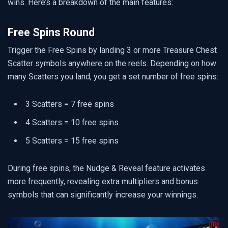
wins. Here’s a breakdown of the main features:
Free Spins Round
Trigger the Free Spins by landing 3 or more Treasure Chest
Scatter symbols anywhere on the reels. Depending on how
many Scatters you land, you get a set number of free spins:
3 Scatters = 7 free spins
4 Scatters = 10 free spins
5 Scatters = 15 free spins
During free spins, the Nudge & Reveal feature activates
more frequently, revealing extra multipliers and bonus
symbols that can significantly increase your winnings.