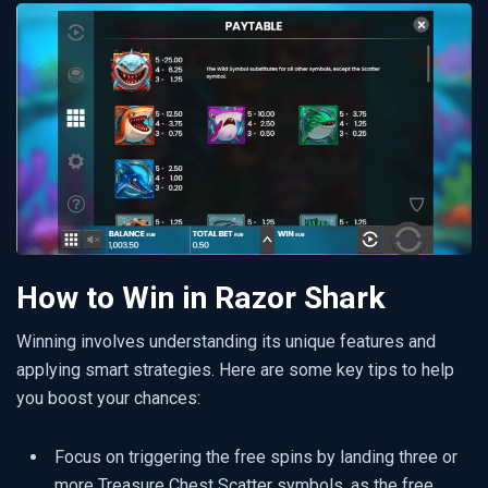
How to Win in Razor Shark
Winning involves understanding its unique features and
applying smart strategies. Here are some key tips to help
you boost your chances:
Focus on triggering the free spins by landing three or
more Treasure Chest Scatter symbols, as the free