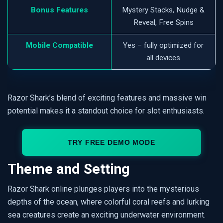
Bonus Features
Mystery Stacks, Nudge &
Reveal, Free Spins
Mobile Compatible
Yes – fully optimized for
all devices
Razor Shark’s blend of exciting features and massive win
potential makes it a standout choice for slot enthusiasts.
TRY FREE DEMO MODE
Theme and Setting
Razor Shark online plunges players into the mysterious
depths of the ocean, where colorful coral reefs and lurking
sea creatures create an exciting underwater environment.