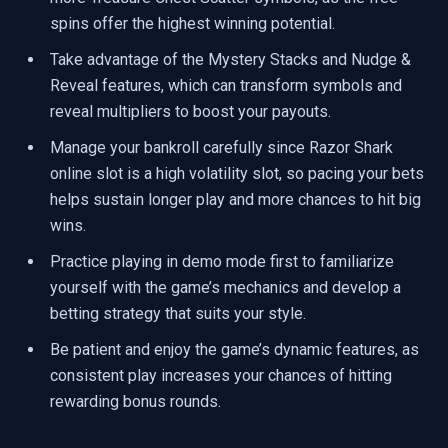
spins offer the highest winning potential.
Take advantage of the Mystery Stacks and Nudge &
Reveal features, which can transform symbols and
reveal multipliers to boost your payouts.
Manage your bankroll carefully since Razor Shark
online slot is a high volatility slot, so pacing your bets
helps sustain longer play and more chances to hit big
wins.
Practice playing in demo mode first to familiarize
yourself with the game’s mechanics and develop a
betting strategy that suits your style.
Be patient and enjoy the game’s dynamic features, as
consistent play increases your chances of hitting
rewarding bonus rounds.