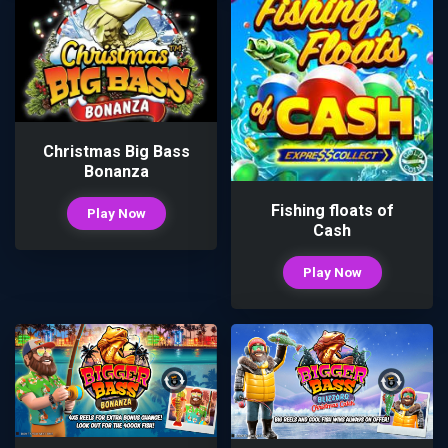
Christmas Big Bass
Bonanza
Fishing floats of
Play Now
Cash
Play Now