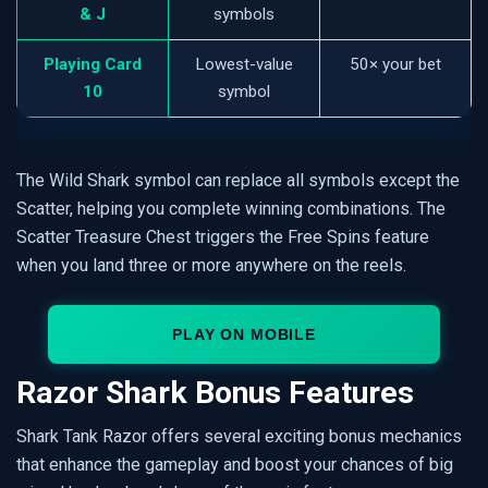
& J
symbols
Playing Card
Lowest-value
50× your bet
10
symbol
The Wild Shark symbol can replace all symbols except the
Scatter, helping you complete winning combinations. The
Scatter Treasure Chest triggers the Free Spins feature
when you land three or more anywhere on the reels.
PLAY ON MOBILE
Razor Shark Bonus Features
Shark Tank Razor offers several exciting bonus mechanics
that enhance the gameplay and boost your chances of big