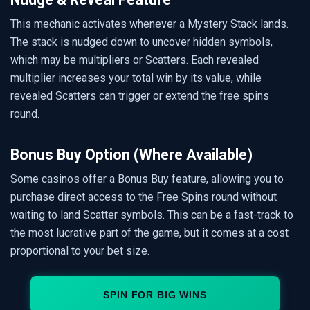
This mechanic activates whenever a Mystery Stack lands.
The stack is nudged down to uncover hidden symbols,
which may be multipliers or Scatters. Each revealed
multiplier increases your total win by its value, while
revealed Scatters can trigger or extend the free spins
round.
Bonus Buy Option (Where Available)
Some casinos offer a Bonus Buy feature, allowing you to
purchase direct access to the Free Spins round without
waiting to land Scatter symbols. This can be a fast-track to
the most lucrative part of the game, but it comes at a cost
proportional to your bet size.
SPIN FOR BIG WINS