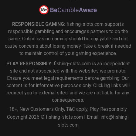
RESPONSIBLE GAMING:
fishing-slots.com supports
responsible gambling and encourages partners to do the
same. Online casino gaming should be enjoyable and not
cause concerns about losing money. Take a break if needed
to maintain control of your gaming experience.
PLAY RESPONSIBLY:
fishing-slots.com is an independent
site and not associated with the websites we promote.
Ensure you meet legal requirements before gambling. Our
content is for informative purposes only. Clicking links will
redirect you to external sites, and we are not liable for any
consequences.
18+, New Customers Only, T&C apply, Play Responsibly
Copyright 2026 © fishing-slots.com | Email: info@fishing-
slots.com