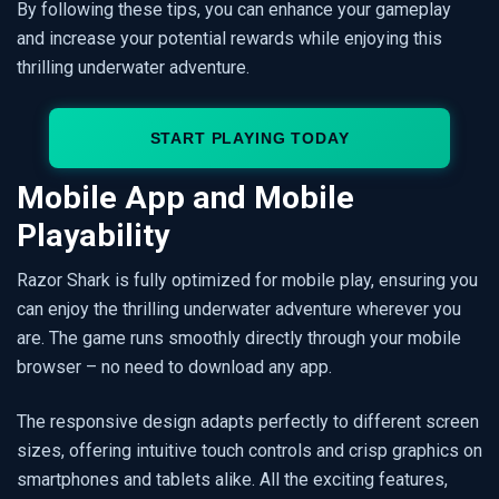
By following these tips, you can enhance your gameplay
and increase your potential rewards while enjoying this
thrilling underwater adventure.
START PLAYING TODAY
Mobile App and Mobile
Playability
Razor Shark is fully optimized for mobile play, ensuring you
can enjoy the thrilling underwater adventure wherever you
are. The game runs smoothly directly through your mobile
browser – no need to download any app.
The responsive design adapts perfectly to different screen
sizes, offering intuitive touch controls and crisp graphics on
smartphones and tablets alike. All the exciting features,