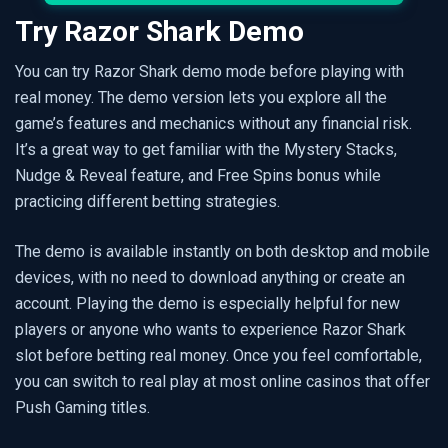
Try Razor Shark Demo
You can try Razor Shark demo mode before playing with
real money. The demo version lets you explore all the
game’s features and mechanics without any financial risk.
It’s a great way to get familiar with the Mystery Stacks,
Nudge & Reveal feature, and Free Spins bonus while
practicing different betting strategies.
The demo is available instantly on both desktop and mobile
devices, with no need to download anything or create an
account. Playing the demo is especially helpful for new
players or anyone who wants to experience Razor Shark
slot before betting real money. Once you feel comfortable,
you can switch to real play at most online casinos that offer
Push Gaming titles.