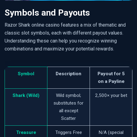
Symbols and Payouts
Razor Shark online casino features a mix of thematic and
classic slot symbols, each with different payout values.
Understanding these can help you recognize winning
combinations and maximize your potential rewards.
Symbol
Description
Payout for 5
on a Payline
Shark (Wild)
Wild symbol;
2,500× your bet
substitutes for
all except
Scatter
Treasure
Triggers Free
N/A (special