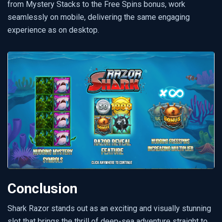
from Mystery Stacks to the Free Spins bonus, work
seamlessly on mobile, delivering the same engaging
experience as on desktop.
Conclusion
Shark Razor stands out as an exciting and visually stunning
slot that brings the thrill of deep-sea adventure straight to