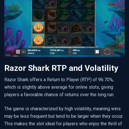
Razor Shark RTP and Volatility
Razor Shark offers a Return to Player (RTP) of 96.70%,
which is slightly above average for online slots, giving
players a favorable chance of returns over the long run.
The game is characterized by high volatility, meaning wins
may be less frequent but tend to be larger when they occur.
This makes the slot ideal for players who enjoy the thrill of