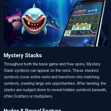
Mystery Stacks
Throughout both the base game and free spins, Mystery
Stack symbols can appear on the reels. These stacked
symbols cover entire reels and transform into matching
symbols, creating large win opportunities. After landing, the
stacks are nudged down to reveal hidden symbols beneath,
often Scatters or multipliers.
Nudge & Reveal Feature