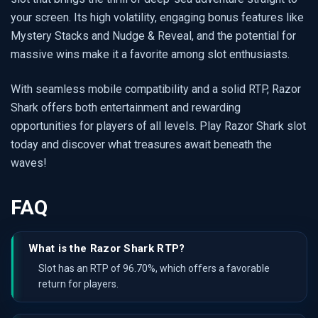
your screen. Its high volatility, engaging bonus features like
Mystery Stacks and Nudge & Reveal, and the potential for
massive wins make it a favorite among slot enthusiasts.
With seamless mobile compatibility and a solid RTP, Razor
Shark offers both entertainment and rewarding
opportunities for players of all levels. Play Razor Shark slot
today and discover what treasures await beneath the
waves!
FAQ
What is the Razor Shark RTP?
Slot has an RTP of 96.70%, which offers a favorable
return for players.