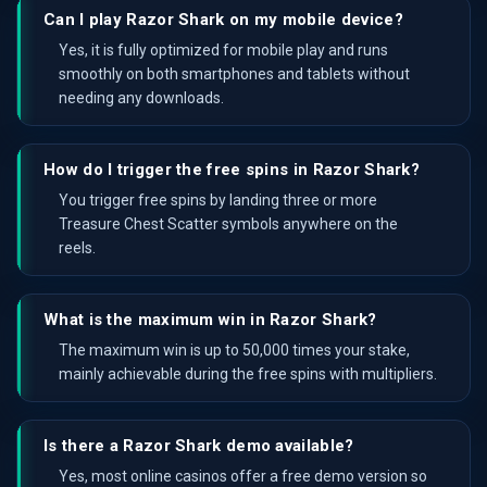
Can I play Razor Shark on my mobile device?
Yes, it is fully optimized for mobile play and runs
smoothly on both smartphones and tablets without
needing any downloads.
How do I trigger the free spins in Razor Shark?
You trigger free spins by landing three or more
Treasure Chest Scatter symbols anywhere on the
reels.
What is the maximum win in Razor Shark?
The maximum win is up to 50,000 times your stake,
mainly achievable during the free spins with multipliers.
Is there a Razor Shark demo available?
Yes, most online casinos offer a free demo version so