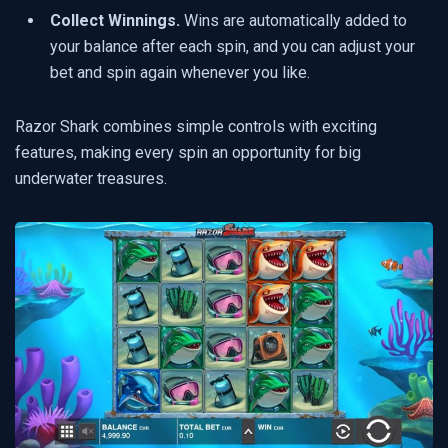
Collect Winnings.
Wins are automatically added to
your balance after each spin, and you can adjust your
bet and spin again whenever you like.
Razor Shark combines simple controls with exciting
features, making every spin an opportunity for big
underwater treasures.