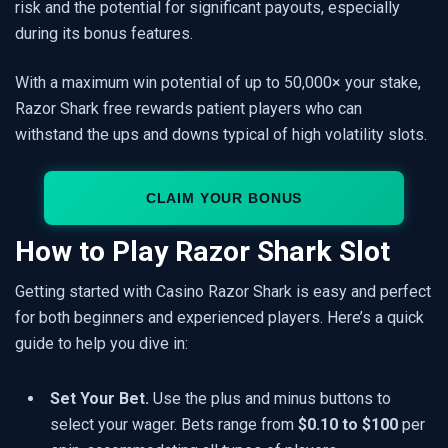
risk and the potential for significant payouts, especially
during its bonus features.
With a maximum win potential of up to 50,000× your stake,
Razor Shark free rewards patient players who can
withstand the ups and downs typical of high volatility slots.
CLAIM YOUR BONUS
How to Play Razor Shark Slot
Getting started with Casino Razor Shark is easy and perfect
for both beginners and experienced players. Here’s a quick
guide to help you dive in:
Set Your Bet.
Use the plus and minus buttons to
select your wager. Bets range from
$0.10 to $100
per