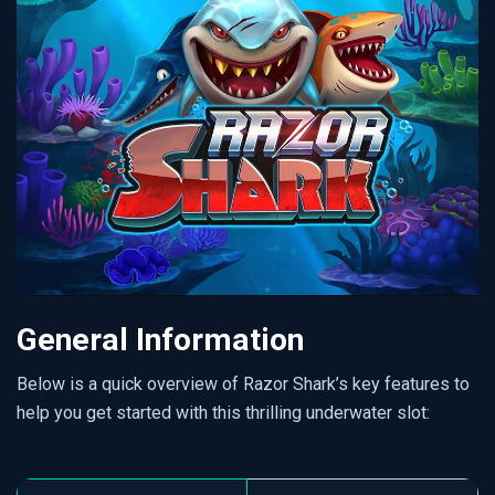
General Information
Below is a quick overview of Razor Shark’s key features to
help you get started with this thrilling underwater slot: