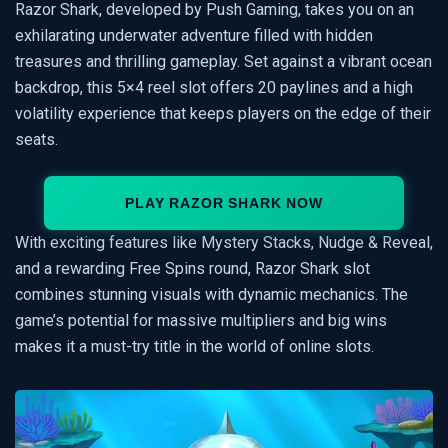
Razor Shark, developed by Push Gaming, takes you on an
exhilarating underwater adventure filled with hidden
treasures and thrilling gameplay. Set against a vibrant ocean
backdrop, this 5×4 reel slot offers 20 paylines and a high
volatility experience that keeps players on the edge of their
seats.
PLAY RAZOR SHARK NOW
With exciting features like Mystery Stacks, Nudge & Reveal,
and a rewarding Free Spins round, Razor Shark slot
combines stunning visuals with dynamic mechanics. The
game’s potential for massive multipliers and big wins
makes it a must-try title in the world of online slots.