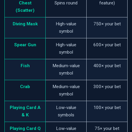
Chest
Spins round
feature)
(Scatter)
Diving Mask
High-value
750× your bet
symbol
Spear Gun
High-value
600× your bet
symbol
Fish
Medium-value
400× your bet
symbol
Crab
Medium-value
300× your bet
symbol
Playing Card A
Low-value
100× your bet
& K
symbols
Playing Card Q
Low-value
75× your bet