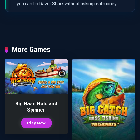
you can try Razor Shark without risking real money.
More Games
Big Bass Hold and
Spinner
Play Now