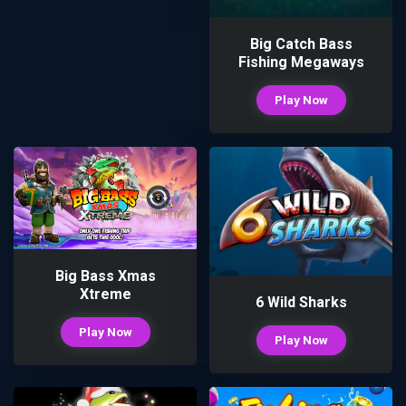
Big Catch Bass
Fishing Megaways
Play Now
Big Bass Xmas
Xtreme
6 Wild Sharks
Play Now
Play Now