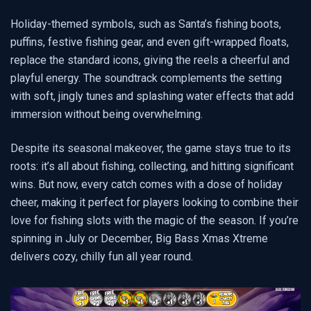
Holiday-themed symbols, such as Santa’s fishing boots,
puffins, festive fishing gear, and even gift-wrapped floats,
replace the standard icons, giving the reels a cheerful and
playful energy. The soundtrack complements the setting
with soft, jingly tunes and splashing water effects that add
immersion without being overwhelming.
Despite its seasonal makeover, the game stays true to its
roots: it’s all about fishing, collecting, and hitting significant
wins. But now, every catch comes with a dose of holiday
cheer, making it perfect for players looking to combine their
love for fishing slots with the magic of the season. If you’re
spinning in July or December, Big Bass Xmas Xtreme
delivers cozy, chilly fun all year round.