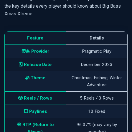
the key details every player should know about Big Bass
Xmas Xtreme:
Feature
Details
🧑‍🎄 Provider
Pragmatic Play
🗓️ Release Date
December 2023
🧊 Theme
Christmas, Fishing, Winter
Adventure
🎲 Reels / Rows
5 Reels / 3 Rows
💥 Paylines
10 Fixed
🎯 RTP (Return to
96.07% (may vary by
Player)
operator)