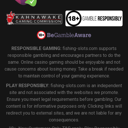
RESPONSIBLE GAMING:
fishing-slots.com supports
responsible gambling and encourages partners to do the
same. Online casino gaming should be enjoyable and not
cause concerns about losing money. Take a break if needed
to maintain control of your gaming experience.
PLAY RESPONSIBLY:
fishing-slots.com is an independent
site and not associated with the websites we promote.
Ensure you meet legal requirements before gambling. Our
content is for informative purposes only. Clicking links will
redirect you to external sites, and we are not liable for any
consequences.