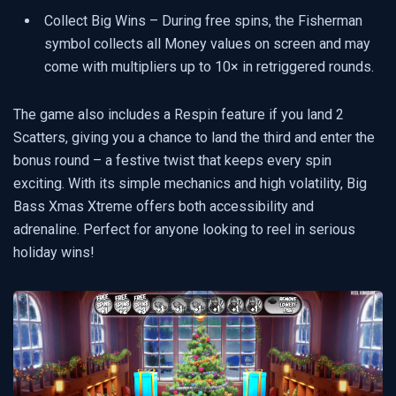
Collect Big Wins – During free spins, the Fisherman
symbol collects all Money values on screen and may
come with multipliers up to 10× in retriggered rounds.
The game also includes a Respin feature if you land 2
Scatters, giving you a chance to land the third and enter the
bonus round – a festive twist that keeps every spin
exciting. With its simple mechanics and high volatility, Big
Bass Xmas Xtreme offers both accessibility and
adrenaline. Perfect for anyone looking to reel in serious
holiday wins!