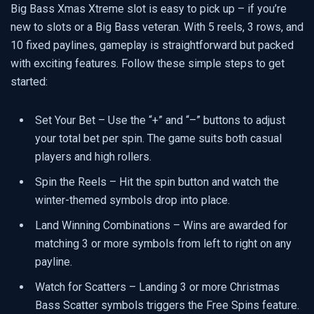
Big Bass Xmas Xtreme slot is easy to pick up – if you’re
new to slots or a Big Bass veteran. With 5 reels, 3 rows, and
10 fixed paylines, gameplay is straightforward but packed
with exciting features. Follow these simple steps to get
started:
Set Your Bet – Use the “+” and “–” buttons to adjust
your total bet per spin. The game suits both casual
players and high rollers.
Spin the Reels – Hit the spin button and watch the
winter-themed symbols drop into place.
Land Winning Combinations – Wins are awarded for
matching 3 or more symbols from left to right on any
payline.
Watch for Scatters – Landing 3 or more Christmas
Bass Scatter symbols triggers the Free Spins feature.