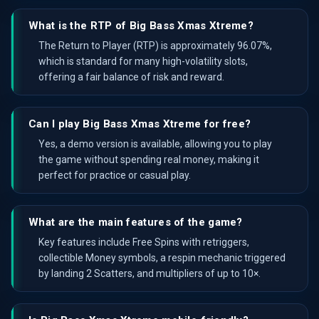
What is the RTP of Big Bass Xmas Xtreme?
The Return to Player (RTP) is approximately 96.07%,
which is standard for many high-volatility slots,
offering a fair balance of risk and reward.
Can I play Big Bass Xmas Xtreme for free?
Yes, a demo version is available, allowing you to play
the game without spending real money, making it
perfect for practice or casual play.
What are the main features of the game?
Key features include Free Spins with retriggers,
collectible Money symbols, a respin mechanic triggered
by landing 2 Scatters, and multipliers of up to 10×.