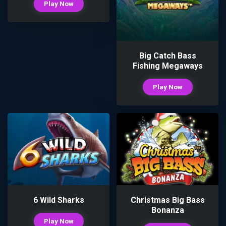
Play Now
Big Catch Bass
Fishing Megaways
Play Now
6 Wild Sharks
Christmas Big Bass
Bonanza
Play Now