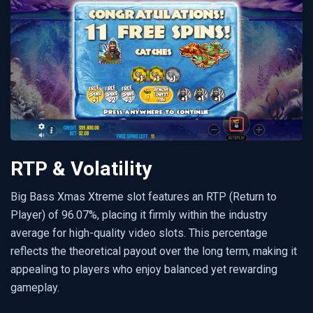
RTP & Volatility
Big Bass Xmas Xtreme slot features an RTP (Return to
Player) of 96.07%, placing it firmly within the industry
average for high-quality video slots. This percentage
reflects the theoretical payout over the long term, making it
appealing to players who enjoy balanced yet rewarding
gameplay.