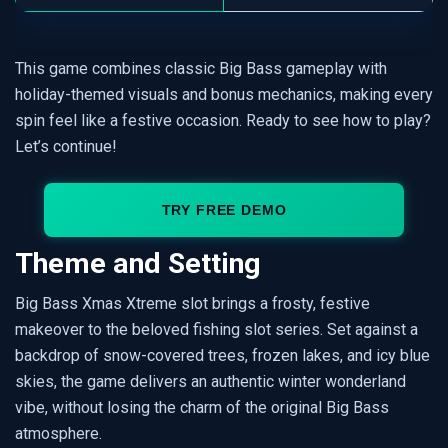
This game combines classic Big Bass gameplay with
holiday-themed visuals and bonus mechanics, making every
spin feel like a festive occasion. Ready to see how to play?
Let’s continue!
TRY FREE DEMO
Theme and Setting
Big Bass Xmas Xtreme slot brings a frosty, festive
makeover to the beloved fishing slot series. Set against a
backdrop of snow-covered trees, frozen lakes, and icy blue
skies, the game delivers an authentic winter wonderland
vibe, without losing the charm of the original Big Bass
atmosphere.