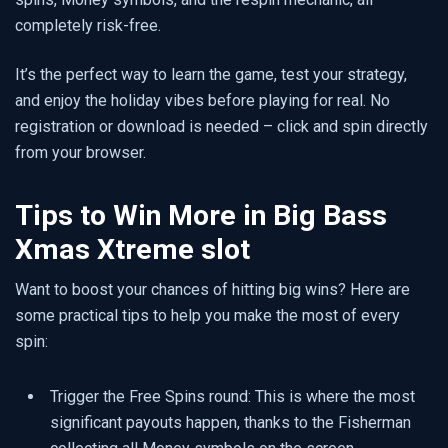
completely risk-free.
It’s the perfect way to learn the game, test your strategy,
and enjoy the holiday vibes before playing for real. No
registration or download is needed – click and spin directly
from your browser.
Tips to Win More in Big Bass
Xmas Xtreme slot
Want to boost your chances of hitting big wins? Here are
some practical tips to help you make the most of every
spin:
Trigger the Free Spins round: This is where the most
significant payouts happen, thanks to the Fisherman