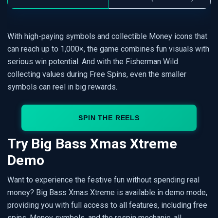
With high-paying symbols and collectible Money icons that
can reach up to 1,000×, the game combines fun visuals with
serious win potential. And with the Fisherman Wild
collecting values during Free Spins, even the smaller
symbols can reel in big rewards.
SPIN THE REELS
Try Big Bass Xmas Xtreme
Demo
Want to experience the festive fun without spending real
money? Big Bass Xmas Xtreme is available in demo mode,
providing you with full access to all features, including free
spins, Money symbols, and the respin mechanic, all