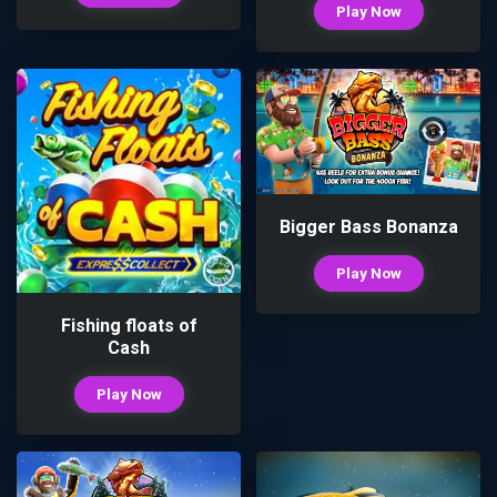
Play Now
Bigger Bass Bonanza
Play Now
Fishing floats of
Cash
Play Now