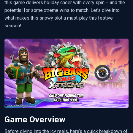
this game delivers holiday cheer with every spin – and the
potential for some xtreme wins to match. Let’s dive into
what makes this snowy slot a must-play this festive
season!
Game Overview
Before diving into the icy reels, here’s a quick breakdown of