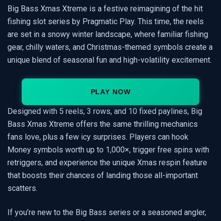
Big Bass Xmas Xtreme is a festive reimagining of the hit
fishing slot series by Pragmatic Play. This time, the reels
are set in a snowy winter landscape, where familiar fishing
gear, chilly waters, and Christmas-themed symbols create a
unique blend of seasonal fun and high-volatility excitement.
PLAY NOW
Designed with 5 reels, 3 rows, and 10 fixed paylines, Big
Bass Xmas Xtreme offers the same thrilling mechanics
fans love, plus a few icy surprises. Players can hook
Money symbols worth up to 1,000×, trigger free spins with
retriggers, and experience the unique Xmas respin feature
that boosts their chances of landing those all-important
scatters.
If you’re new to the Big Bass series or a seasoned angler,