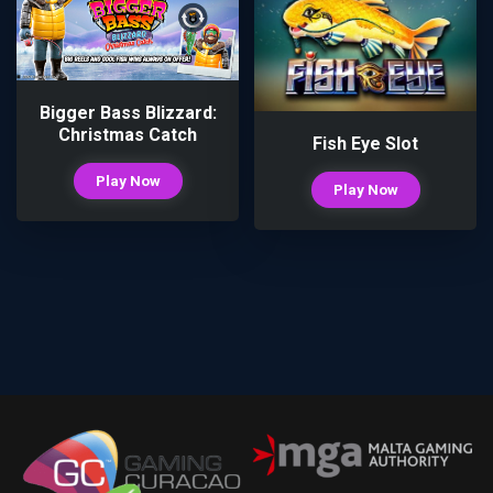
Bigger Bass Blizzard:
Christmas Catch
Fish Eye Slot
Play Now
Play Now