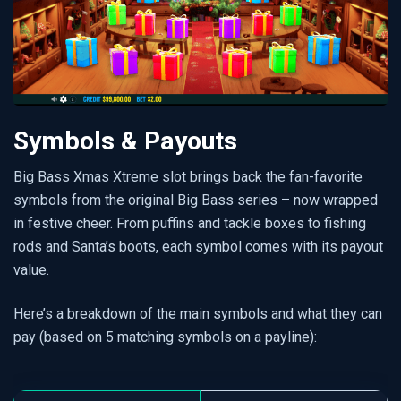
Symbols & Payouts
Big Bass Xmas Xtreme slot brings back the fan-favorite
symbols from the original Big Bass series – now wrapped
in festive cheer. From puffins and tackle boxes to fishing
rods and Santa’s boots, each symbol comes with its payout
value.
Here’s a breakdown of the main symbols and what they can
pay (based on 5 matching symbols on a payline):