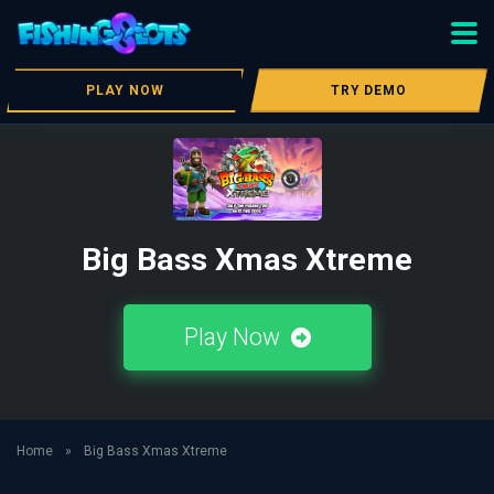
PLAY NOW
TRY DEMO
Big Bass Xmas Xtreme
Play Now
Home
»
Big Bass Xmas Xtreme