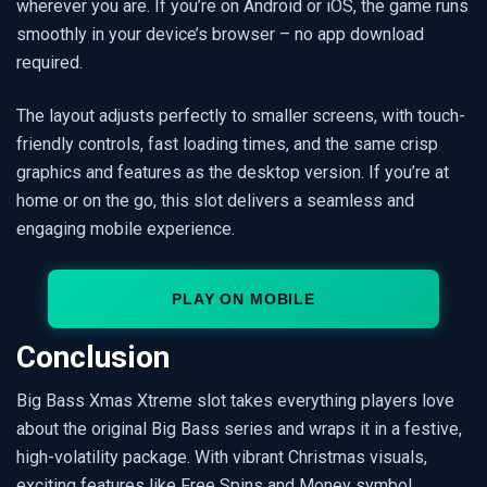
wherever you are. If you’re on Android or iOS, the game runs
smoothly in your device’s browser – no app download
required.
The layout adjusts perfectly to smaller screens, with touch-
friendly controls, fast loading times, and the same crisp
graphics and features as the desktop version. If you’re at
home or on the go, this slot delivers a seamless and
engaging mobile experience.
PLAY ON MOBILE
Conclusion
Big Bass Xmas Xtreme slot takes everything players love
about the original Big Bass series and wraps it in a festive,
high-volatility package. With vibrant Christmas visuals,
exciting features like Free Spins and Money symbol