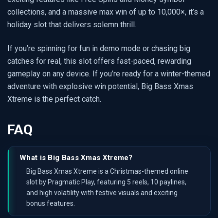
collections, and a massive max win of up to 10,000×, it’s a
holiday slot that delivers solemn thrill.
If you’re spinning for fun in demo mode or chasing big
catches for real, this slot offers fast-paced, rewarding
gameplay on any device. If you’re ready for a winter-themed
adventure with explosive win potential, Big Bass Xmas
Xtreme is the perfect catch.
FAQ
What is Big Bass Xmas Xtreme?
Big Bass Xmas Xtreme is a Christmas-themed online
slot by Pragmatic Play, featuring 5 reels, 10 paylines,
and high volatility with festive visuals and exciting
bonus features.