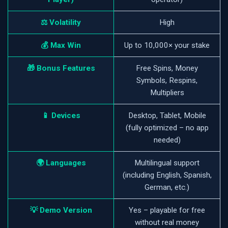
⚖️ Volatility
High
💰 Max Win
Up to 10,000× your stake
🎁 Bonus Features
Free Spins, Money
Symbols, Respins,
Multipliers
📱 Devices
Desktop, Tablet, Mobile
(fully optimized – no app
needed)
🌍 Languages
Multilingual support
(including English, Spanish,
German, etc.)
💡 Demo Version
Yes – playable for free
without real money