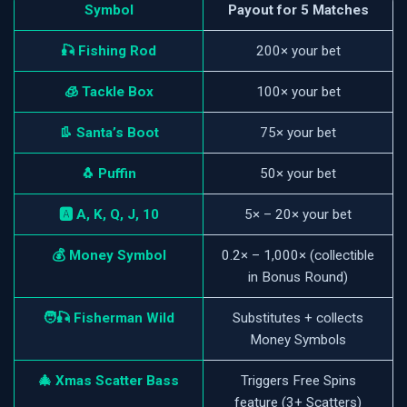
Symbol
Payout for 5 Matches
🎣 Fishing Rod
200× your bet
🧊 Tackle Box
100× your bet
👢 Santa’s Boot
75× your bet
🐧 Puffin
50× your bet
🅰️ A, K, Q, J, 10
5× – 20× your bet
💰 Money Symbol
0.2× – 1,000× (collectible
in Bonus Round)
🧑‍🎣 Fisherman Wild
Substitutes + collects
Money Symbols
🎄 Xmas Scatter Bass
Triggers Free Spins
feature (3+ Scatters)