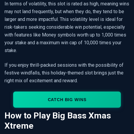
In terms of volatility, this slot is rated as high, meaning wins
may not land frequently, but when they do, they tend to be
larger and more impactful. This volatility level is ideal for
risk-takers seeking considerable win potential, especially
with features like Money symbols worth up to 1,000 times
your stake and a maximum win cap of 10,000 times your
stake.
If you enjoy thrill-packed sessions with the possibility of
festive windfalls, this holiday-themed slot brings just the
right mix of excitement and reward.
CATCH BIG WINS
How to Play Big Bass Xmas
Xtreme