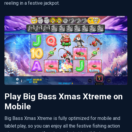
reeling in a festive jackpot.
Play Big Bass Xmas Xtreme on
Mobile
Big Bass Xmas Xtreme is fully optimized for mobile and
tablet play, so you can enjoy all the festive fishing action