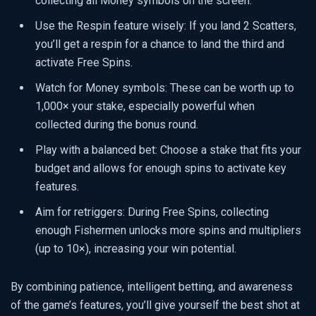
collecting all Money symbols on the screen.
Use the Respin feature wisely: If you land 2 Scatters,
you’ll get a respin for a chance to land the third and
activate Free Spins.
Watch for Money symbols: These can be worth up to
1,000× your stake, especially powerful when
collected during the bonus round.
Play with a balanced bet: Choose a stake that fits your
budget and allows for enough spins to activate key
features.
Aim for retriggers: During Free Spins, collecting
enough Fishermen unlocks more spins and multipliers
(up to 10×), increasing your win potential.
By combining patience, intelligent betting, and awareness
of the game’s features, you’ll give yourself the best shot at