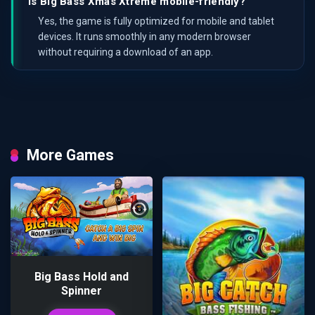
Is Big Bass Xmas Xtreme mobile-friendly?
Yes, the game is fully optimized for mobile and tablet
devices. It runs smoothly in any modern browser
without requiring a download of an app.
More Games
Big Bass Hold and
Spinner