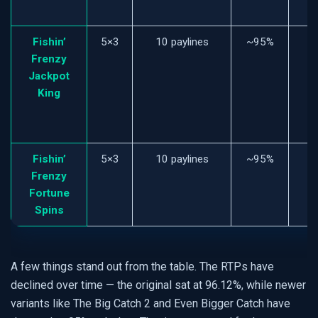
Fishin’
5×3
10 paylines
~95%
M
Frenzy
Jackpot
King
Fishin’
5×3
10 paylines
~95%
M
Frenzy
Fortune
Spins
A few things stand out from the table. The RTPs have
declined over time — the original sat at 96.12%, while newer
variants like The Big Catch 2 and Even Bigger Catch have