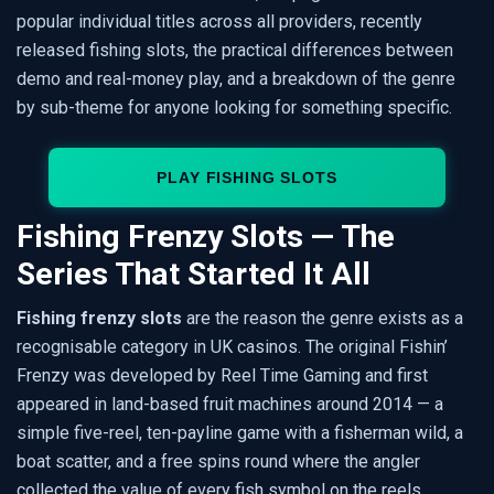
popular individual titles across all providers, recently
released fishing slots, the practical differences between
demo and real-money play, and a breakdown of the genre
by sub-theme for anyone looking for something specific.
PLAY FISHING SLOTS
Fishing Frenzy Slots — The
Series That Started It All
Fishing frenzy slots
are the reason the genre exists as a
recognisable category in UK casinos. The original Fishin’
Frenzy was developed by Reel Time Gaming and first
appeared in land-based fruit machines around 2014 — a
simple five-reel, ten-payline game with a fisherman wild, a
boat scatter, and a free spins round where the angler
collected the value of every fish symbol on the reels.