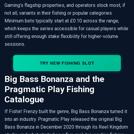
Gaming’s flagship properties, and operators stock most, if
not all, variants in their fishing or popular categories.
Minimum bets typically start at £0.10 across the range,
which keeps the series accessible for casual players while
still offering enough stake flexibility for higher-volume
sessions.
TRY NEW FISHING SLOT
Big Bass Bonanza and the
Pragmatic Play Fishing
Catalogue
If Fishin’ Frenzy built the genre, Big Bass Bonanza turned it
into an industry. Pragmatic Play released the original Big
Bass Bonanza in December 2020 through its Reel Kingdom