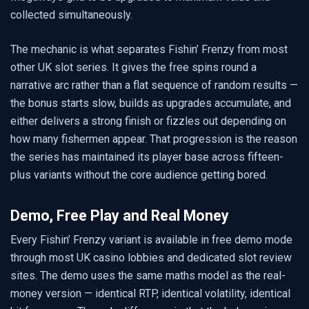
collected simultaneously.
The mechanic is what separates Fishin’ Frenzy from most
other UK slot series. It gives the free spins round a
narrative arc rather than a flat sequence of random results —
the bonus starts slow, builds as upgrades accumulate, and
either delivers a strong finish or fizzles out depending on
how many fishermen appear. That progression is the reason
the series has maintained its player base across fifteen-
plus variants without the core audience getting bored.
Demo, Free Play and Real Money
Every Fishin’ Frenzy variant is available in free demo mode
through most UK casino lobbies and dedicated slot review
sites. The demo uses the same maths model as the real-
money version — identical RTP, identical volatility, identical