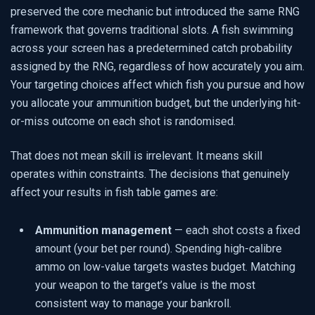
preserved the core mechanic but introduced the same RNG
framework that governs traditional slots. A fish swimming
across your screen has a predetermined catch probability
assigned by the RNG, regardless of how accurately you aim.
Your targeting choices affect which fish you pursue and how
you allocate your ammunition budget, but the underlying hit-
or-miss outcome on each shot is randomised.
That does not mean skill is irrelevant. It means skill
operates within constraints. The decisions that genuinely
affect your results in fish table games are:
Ammunition management
— each shot costs a fixed
amount (your bet per round). Spending high-calibre
ammo on low-value targets wastes budget. Matching
your weapon to the target’s value is the most
consistent way to manage your bankroll.