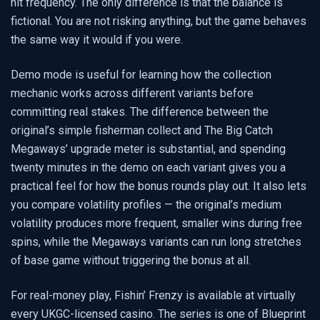
hit frequency. The only difference is that the balance is
fictional. You are not risking anything, but the game behaves
the same way it would if you were.
Demo mode is useful for learning how the collection
mechanic works across different variants before
committing real stakes. The difference between the
original’s simple fisherman collect and The Big Catch
Megaways’ upgrade meter is substantial, and spending
twenty minutes in the demo on each variant gives you a
practical feel for how the bonus rounds play out. It also lets
you compare volatility profiles — the original’s medium
volatility produces more frequent, smaller wins during free
spins, while the Megaways variants can run long stretches
of base game without triggering the bonus at all.
For real-money play, Fishin’ Frenzy is available at virtually
every UKGC-licensed casino. The series is one of Blueprint