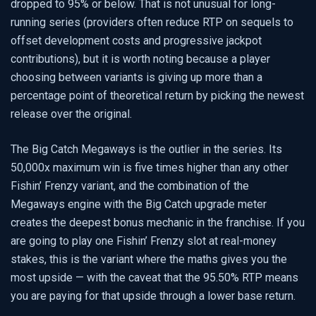
dropped to 95% or below. That is not unusual for long-
running series (providers often reduce RTP on sequels to
offset development costs and progressive jackpot
contributions), but it is worth noting because a player
choosing between variants is giving up more than a
percentage point of theoretical return by picking the newest
release over the original.
The Big Catch Megaways is the outlier in the series. Its
50,000x maximum win is five times higher than any other
Fishin’ Frenzy variant, and the combination of the
Megaways engine with the Big Catch upgrade meter
creates the deepest bonus mechanic in the franchise. If you
are going to play one Fishin’ Frenzy slot at real-money
stakes, this is the variant where the maths gives you the
most upside — with the caveat that the 95.50% RTP means
you are paying for that upside through a lower base return.