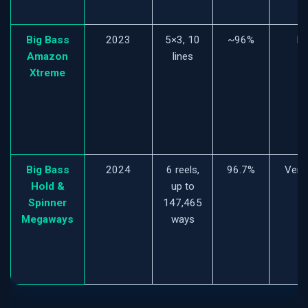
Big Bass
2023
5×3, 10
~96%
Hi
Amazon
lines
Xtreme
Big Bass
2024
6 reels,
96.7%
Very
Hold &
up to
Spinner
147,465
Megaways
ways