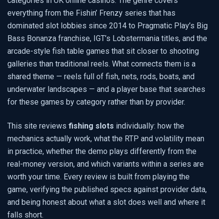
categories in UK online casinos. The genre covers
everything from the Fishin’ Frenzy series that has
dominated slot lobbies since 2014 to Pragmatic Play’s Big
Bass Bonanza franchise, IGT’s Lobstermania titles, and the
arcade-style fish table games that sit closer to shooting
galleries than traditional reels. What connects them is a
shared theme — reels full of fish, nets, rods, boats, and
underwater landscapes — and a player base that searches
for these games by category rather than by provider.
This site reviews
fishing slots
individually: how the
mechanics actually work, what the RTP and volatility mean
in practice, whether the demo plays differently from the
real-money version, and which variants within a series are
worth your time. Every review is built from playing the
game, verifying the published specs against provider data,
and being honest about what a slot does well and where it
falls short.