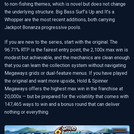
to non-fishing themes, which is novel but does not change
the underlying structure. Big Bass Surf’s Up and It’s a
Whopper are the most recent additions, both carrying
Jackpot Bonanza progressive pools.
If you are new to the series, start with the original. The
96.71% RTP is the fairest entry point, the 2,100x max win is
modest but achievable, and the mechanics are clean enough
that you can learn the collection system without navigating
Megaways grids or dual-feature menus. If you have played
the original and want more upside, Hold & Spinner
Megaways offers the highest max win in the franchise at
20,000x — but be prepared for the volatility that comes with
147,465 ways to win and a bonus round that can deliver
nothing or everything.