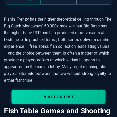
Fishin’ Frenzy has the higher theoretical ceiling through The
Big Catch Megaways’ 50,000x max win, but Big Bass has
the higher base RTP and has produced more variants at a
faster rate. In practical terms, both series deliver a similar
experience — free spins, fish collection, escalating values
— and the choice between them is often a matter of which
provider a player prefers or which variant happens to
appear first in the casino lobby. Many regular fishing slot
players alternate between the two without strong loyalty to
either franchise.
PLAY FOR FREE
Fish Table Games and Shooting