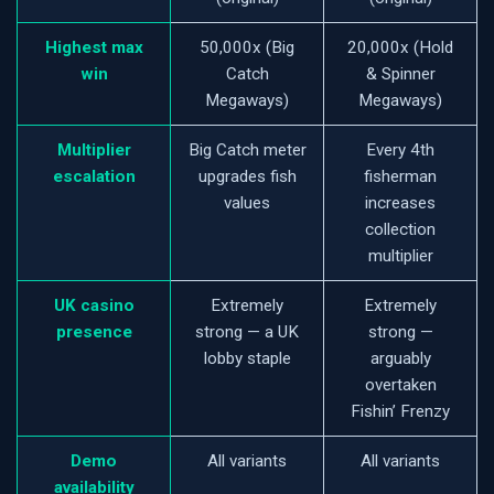
Highest max
50,000x (Big
20,000x (Hold
win
Catch
& Spinner
Megaways)
Megaways)
Multiplier
Big Catch meter
Every 4th
escalation
upgrades fish
fisherman
values
increases
collection
multiplier
UK casino
Extremely
Extremely
presence
strong — a UK
strong —
lobby staple
arguably
overtaken
Fishin’ Frenzy
Demo
All variants
All variants
availability