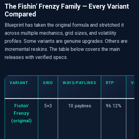
The Fishin’ Frenzy Family — Every Variant
Compared
Blueprint has taken the original formula and stretched it
across multiple mechanics, grid sizes, and volatility
profiles. Some variants are genuine upgrades. Others are
incremental reskins. The table below covers the main
releases with verified specs.
VARIANT
GRID
WAYS/PAYLINES
RTP
VOL
Fishin’
5×3
10 paylines
96.12%
M
Frenzy
(original)