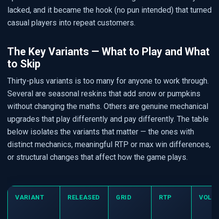
lacked, and it became the hook (no pun intended) that turned
casual players into repeat customers.
The Key Variants — What to Play and What
to Skip
Thirty-plus variants is too many for anyone to work through.
Several are seasonal reskins that add snow or pumpkins
without changing the maths. Others are genuine mechanical
upgrades that play differently and pay differently. The table
below isolates the variants that matter — the ones with
distinct mechanics, meaningful RTP or max win differences,
or structural changes that affect how the game plays.
VARIANT
RELEASED
GRID
RTP
VOLAT