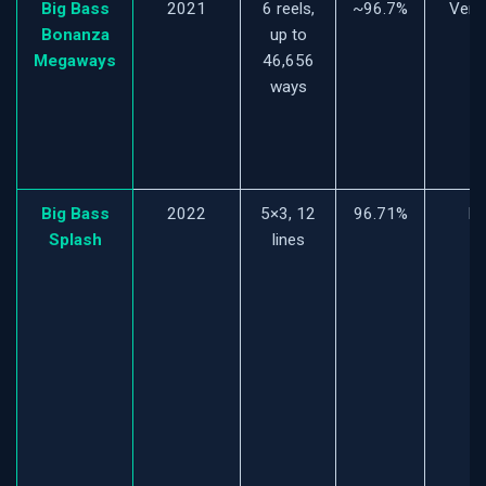
Big Bass
2021
6 reels,
~96.7%
Very
Bonanza
up to
Megaways
46,656
ways
Big Bass
2022
5×3, 12
96.71%
Hi
Splash
lines