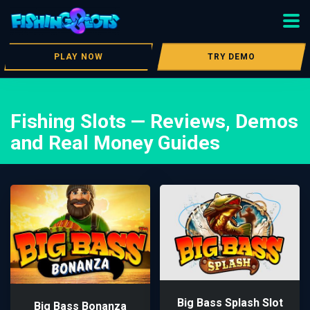
PLAY NOW
TRY DEMO
Fishing Slots — Reviews, Demos
and Real Money Guides
Big Bass Splash Slot
Big Bass Bonanza