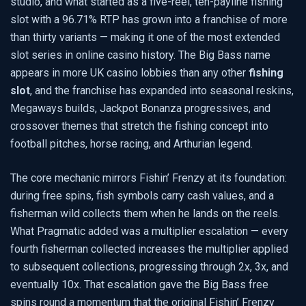
studio, and what started as a five-reel, ten-payline fishing
slot with a 96.71% RTP has grown into a franchise of more
than thirty variants — making it one of the most extended
slot series in online casino history. The Big Bass name
appears in more UK casino lobbies than any other
fishing
slot
, and the franchise has expanded into seasonal reskins,
Megaways builds, Jackpot Bonanza progressives, and
crossover themes that stretch the fishing concept into
football pitches, horse racing, and Arthurian legend.
The core mechanic mirrors Fishin’ Frenzy at its foundation:
during free spins, fish symbols carry cash values, and a
fisherman wild collects them when he lands on the reels.
What Pragmatic added was a multiplier escalation — every
fourth fisherman collected increases the multiplier applied
to subsequent collections, progressing through 2x, 3x, and
eventually 10x. That escalation gave the Big Bass free
spins round a momentum that the original Fishin’ Frenzy