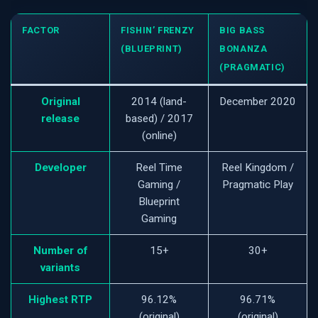
FACTOR
FISHIN’ FRENZY
BIG BASS
(BLUEPRINT)
BONANZA
(PRAGMATIC)
Original
2014 (land-
December 2020
release
based) / 2017
(online)
Developer
Reel Time
Reel Kingdom /
Gaming /
Pragmatic Play
Blueprint
Gaming
Number of
15+
30+
variants
Highest RTP
96.12%
96.71%
(original)
(original)