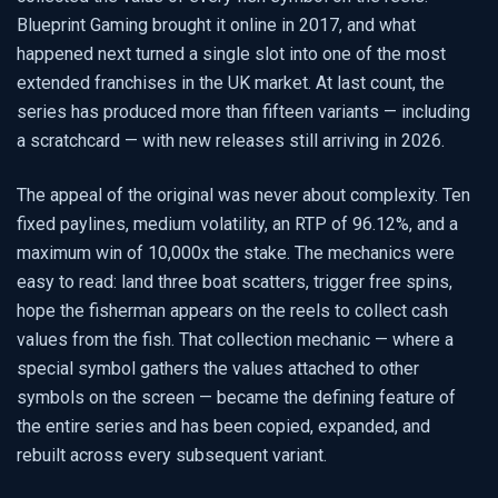
Blueprint Gaming brought it online in 2017, and what
happened next turned a single slot into one of the most
extended franchises in the UK market. At last count, the
series has produced more than fifteen variants — including
a scratchcard — with new releases still arriving in 2026.
The appeal of the original was never about complexity. Ten
fixed paylines, medium volatility, an RTP of 96.12%, and a
maximum win of 10,000x the stake. The mechanics were
easy to read: land three boat scatters, trigger free spins,
hope the fisherman appears on the reels to collect cash
values from the fish. That collection mechanic — where a
special symbol gathers the values attached to other
symbols on the screen — became the defining feature of
the entire series and has been copied, expanded, and
rebuilt across every subsequent variant.