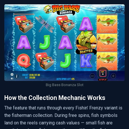
Big Bass Bonanza Slot
How the Collection Mechanic Works
The feature that runs through every Fishin’ Frenzy variant is
the fisherman collection. During free spins, fish symbols
land on the reels carrying cash values — small fish are