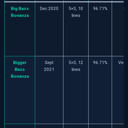
Big Bass
Dec 2020
5×3, 10
96.71%
Hi
Bonanza
lines
Bigger
Sept
5×3, 12
96.71%
Very
Bass
2021
lines
Bonanza