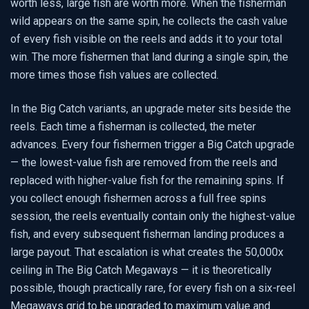
worth less, large fish are worth more. When the fisherman
wild appears on the same spin, he collects the cash value
of every fish visible on the reels and adds it to your total
win. The more fishermen that land during a single spin, the
more times those fish values are collected.
In the Big Catch variants, an upgrade meter sits beside the
reels. Each time a fisherman is collected, the meter
advances. Every four fishermen trigger a Big Catch upgrade
— the lowest-value fish are removed from the reels and
replaced with higher-value fish for the remaining spins. If
you collect enough fishermen across a full free spins
session, the reels eventually contain only the highest-value
fish, and every subsequent fisherman landing produces a
large payout. That escalation is what creates the 50,000x
ceiling in The Big Catch Megaways — it is theoretically
possible, though practically rare, for every fish on a six-reel
Megaways grid to be upgraded to maximum value and