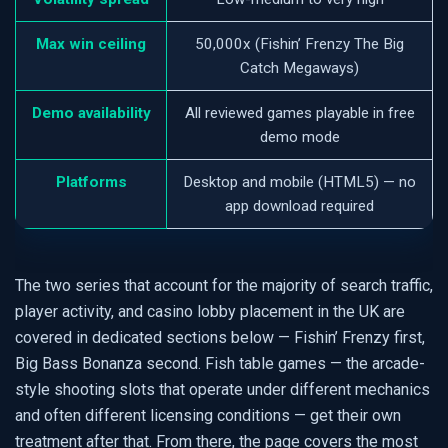
Max win ceiling
50,000x (Fishin’ Frenzy The Big
Catch Megaways)
Demo availability
All reviewed games playable in free
demo mode
Platforms
Desktop and mobile (HTML5) — no
app download required
The two series that account for the majority of search traffic,
player activity, and casino lobby placement in the UK are
covered in dedicated sections below — Fishin’ Frenzy first,
Big Bass Bonanza second. Fish table games — the arcade-
style shooting slots that operate under different mechanics
and often different licensing conditions — get their own
treatment after that. From there, the page covers the most