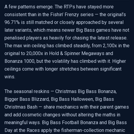
A few patterns emerge. The RTPs have stayed more
consistent than in the Fishin’ Frenzy series — the original’s
96.71% is still matched or closely approached by several
later variants, which means newer Big Bass games have not
penalised players as heavily for chasing the latest release.
The max win ceiling has climbed steadily, from 2,100x in the
original to 20,000x in Hold & Spinner Megaways and
Bonanza 1000, but the volatility has climbed with it. Higher
ceilings come with longer stretches between significant
wins.
The seasonal reskins — Christmas Big Bass Bonanza,
Bigger Bass Blizzard, Big Bass Halloween, Big Bass
Christmas Bash — share mechanics with their parent games
and add cosmetic changes without altering the maths in
meaningful ways. Big Bass Football Bonanza and Big Bass
Day at the Races apply the fisherman-collection mechanic