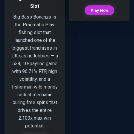
Slot
Play Now
Big Bass Bonanza is
the Pragmatic Play
fishing slot that
launched one of the
biggest franchises in
UK casino lobbies — a
5×4, 10-payline game
with 96.71% RTP, high
volatility, and a
fisherman wild money
collect mechanic
during free spins that
drives the entire
2,100x max win
potential.