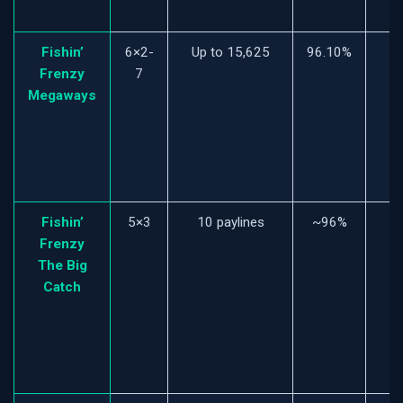
Fishin’
6×2-
Up to 15,625
96.10%
Frenzy
7
Megaways
Fishin’
5×3
10 paylines
~96%
M
Frenzy
The Big
Catch