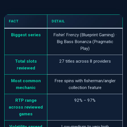
FACT
DETAIL
Biggest series
Fishin’ Frenzy (Blueprint Gaming) ·
Big Bass Bonanza (Pragmatic
Play)
Total slots
27 titles across 8 providers
reviewed
Most common
Free spins with fisherman/angler
mechanic
collection feature
RTP range
92% – 97%
across reviewed
games
Volatility spread
Low-medium to very high