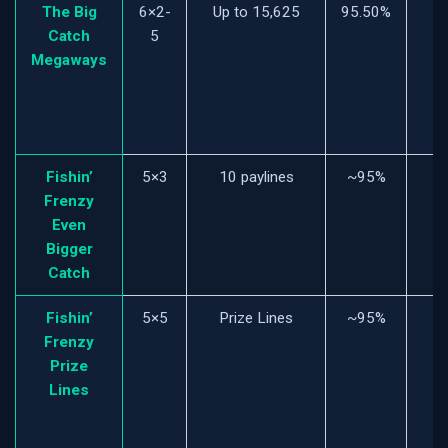
The Big
6×2-
Up to 15,625
95.50%
M
Catch
5
Megaways
Fishin’
5×3
10 paylines
~95%
M
Frenzy
Even
Bigger
Catch
Fishin’
5×5
Prize Lines
~95%
M
Frenzy
Prize
Lines