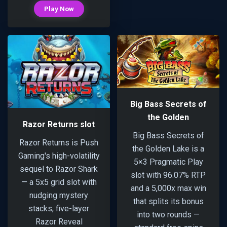
Play Now
Big Bass Secrets of
the Golden
Razor Returns slot
Big Bass Secrets of
Razor Returns is Push
the Golden Lake is a
Gaming's high-volatility
5×3 Pragmatic Play
sequel to Razor Shark
slot with 96.07% RTP
— a 5x5 grid slot with
and a 5,000x max win
nudging mystery
that splits its bonus
stacks, five-layer
into two rounds —
Razor Reveal