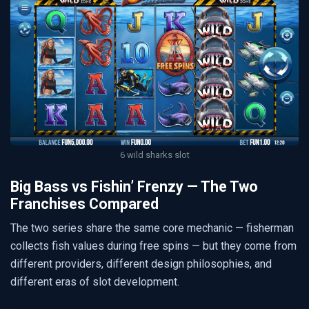
6 wild sharks slot
Big Bass vs Fishin’ Frenzy — The Two
Franchises Compared
The two series share the same core mechanic — fisherman
collects fish values during free spins — but they come from
different providers, different design philosophies, and
different eras of slot development.