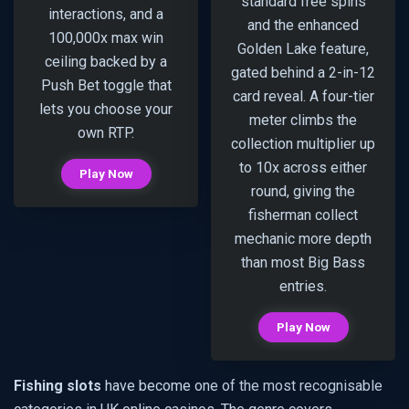
standard free spins
interactions, and a
and the enhanced
100,000x max win
Golden Lake feature,
ceiling backed by a
gated behind a 2-in-12
Push Bet toggle that
card reveal. A four-tier
lets you choose your
meter climbs the
own RTP.
collection multiplier up
to 10x across either
Play Now
round, giving the
fisherman collect
mechanic more depth
than most Big Bass
entries.
Play Now
Fishing slots
have become one of the most recognisable