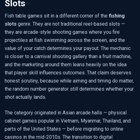
Slots
Fish table games sit in a different corner of the
fishing
slots
genre. They are not traditional reel-based slots —
they are arcade-style shooting games where you fire
projectiles at fish swimming across the screen, and the
value of your catch determines your payout. The mechanic
is closer to a carnival shooting gallery than a fruit machine,
and the marketing around them leans heavily on the idea
that player skill influences outcomes. That claim deserves
honest scrutiny, because while aiming and timing do matter,
the random number generator still determines whether your
shot actually lands.
The category originated in Asian arcade halls — physical
cabinet games popular in Vietnam, Myanmar, Thailand, and
parts of the United States — before migrating to online
casinos in the mid-2010s. The transition to digital